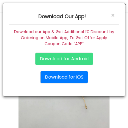
Fashion Alley Stone Tiara ( Golden silver copper ) mix colour ( pack of 12 )
×
Download Our App!
Home
Download our App & Get Additional 1% Discount by
Ordering on Mobile App, To Get Offer Apply
Women
Coupon Code "APP"
Kids
Download for Android
Premium
Download for iOS
Gift Combo
About
Contact
Track Order