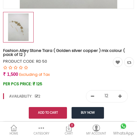
Currency
Wish List (0)
Fashion Alley Stone Tiara ( Golden silver copper ) mix colour (
pack of 12 )
PRODUCT CODE:
RD 50
₹ 1,500
Excluding of Tax
PER PCS PRICE:
₹ 125
AVAILABILITY:
2
0
This product has a minimum quantity of 12
WhatsApp
HOME
CATEGORY
CART
MY ACCOUNT