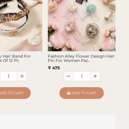
y Hair Band For
Fashion Alley Flower Design Hair
Fas
 Of 12 Pc
Pin For Women Pac..
Pin
₹ 475
₹ 4
ADD TO CART
ADD TO CART