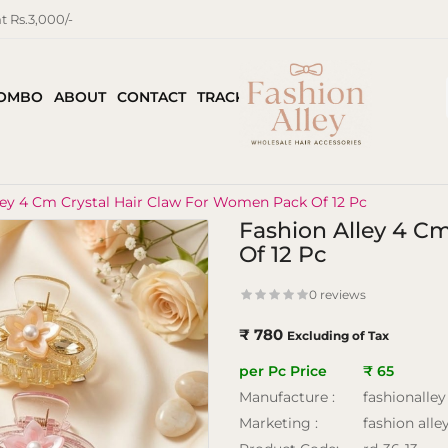
 Rs.3,000/-
COMBO
ABOUT
CONTACT
TRACK ORDER
ley 4 Cm Crystal Hair Claw For Women Pack Of 12 Pc
Fashion Alley 4 C
Of 12 Pc
0 reviews
₹ 780
Excluding of Tax
per Pc Price
₹ 65
Manufacture :
fashionalley
Marketing :
fashion alle