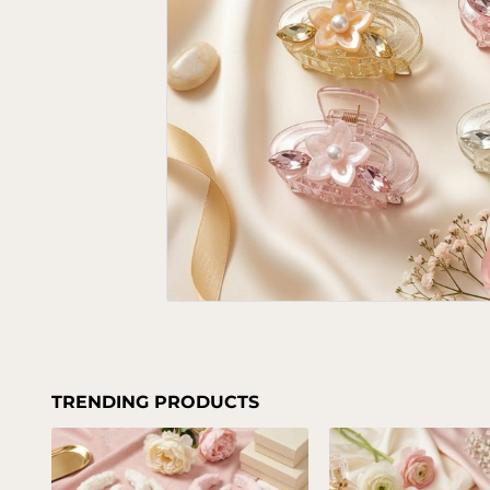
TRENDING PRODUCTS