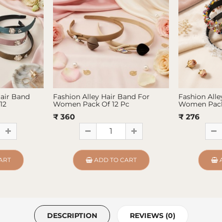
Hair Band
Fashion Alley Hair Band For
Fashion Alle
12
Women Pack Of 12 Pc
Women Pack
₹ 360
₹ 276
ART
ADD TO CART
DESCRIPTION
REVIEWS (0)