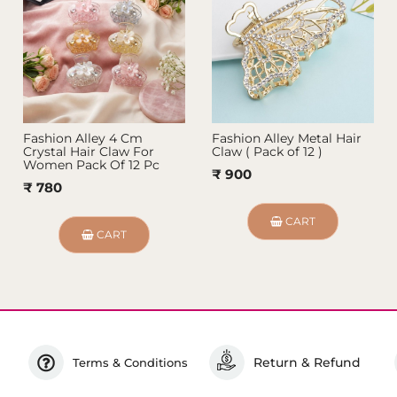
Fashion Alley 4 Cm
Fashion Alley Metal Hair
Crystal Hair Claw For
Claw ( Pack of 12 )
Women Pack Of 12 Pc
₹ 900
₹ 780
CART
CART
Return & Refund
Terms & Conditions