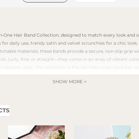
n-One Hair Band Collection, designed to match every look and occ
 for daily use, trendy satin and velvet scrunchies for a chic look
tchable materials, these bands provide a secure, non-slip grip 
ick, curly, fine, or straight—they come in an array of vibrant co
an elegant updo, this collection is the ultimate must-have hair a
SHOW MORE
CTS