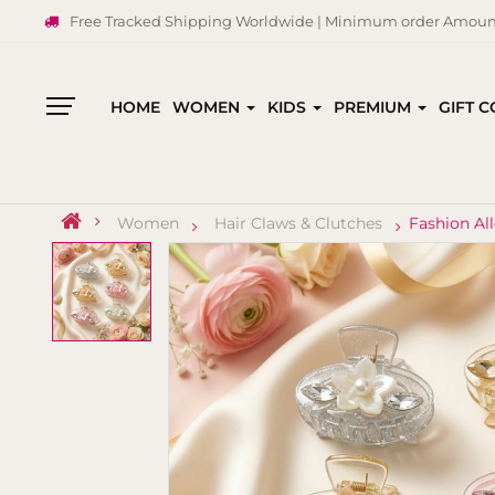
Free Tracked Shipping Worldwide | Minimum order Amount
HOME
WOMEN
KIDS
PREMIUM
GIFT 
All
Categories
Women
Hair Claws & Clutches
Fashion Al