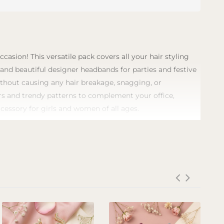
asion! This versatile pack covers all your hair styling
, and beautiful designer headbands for parties and festive
without causing any hair breakage, snagging, or
lors and trendy patterns to complement your office,
ccessory for girls and women of all ages.