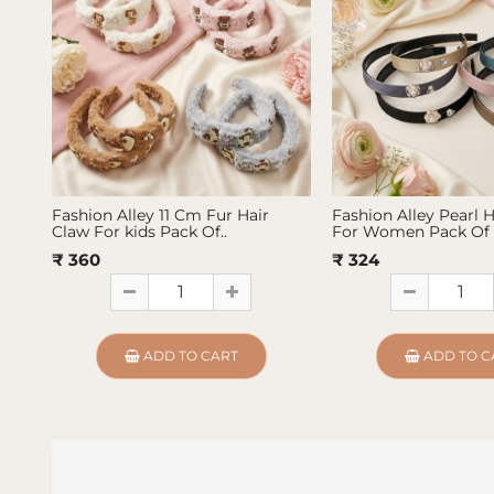
Fashion Alley 11 Cm Fur Hair
Fashion Alley Pearl 
Claw For kids Pack Of..
For Women Pack Of 
₹ 360
₹ 324
ADD TO CART
ADD TO C