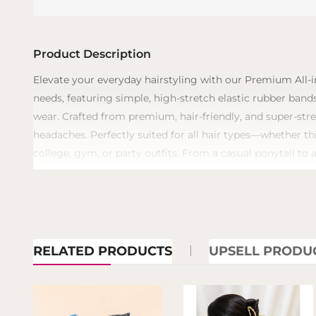
Product Description
​Elevate your everyday hairstyling with our Premium All-i
needs, featuring simple, high-stretch elastic rubber bands
wear. Crafted from premium, hair-friendly, and super-stre
headaches. Perfectly suited for all hair types—whether th
college, gym, or party outfits. From a casual ponytail to 
RELATED PRODUCTS
UPSELL PRODU