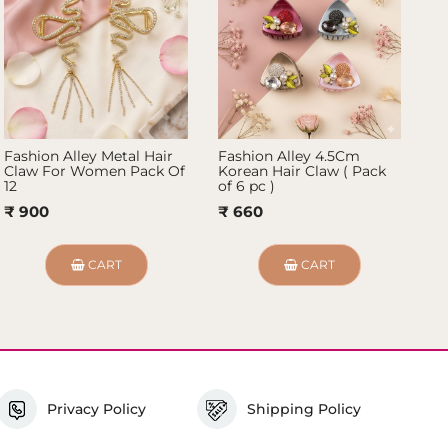
Fashion Alley Metal Hair
Fashion Alley 4.5Cm
Fa
Claw For Women Pack Of
Korean Hair Claw ( Pack
Cl
12
of 6 pc )
12
₹ 900
₹ 660
₹
CART
CART
Privacy Policy
Shipping Policy