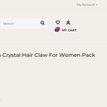
My Account
0
MY CART
m Crystal Hair Claw For Women Pack
y