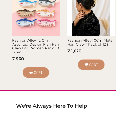
Fashion Alley 12 Cm
Fashion Alley 10Cm Metal
Assorted Design Fish Hair
Hair Claw ( Pack of 12 )
Claw For Women Pack Of
₹ 1,020
12 Pc
₹ 960
CART
CART
We're Always Here To Help