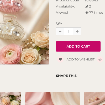
Product Code:
rd-36-13
Availability:
2
Viewed
77 times
Qty
ADD TO WISHLIST
SHARE THIS