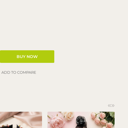
ADD TO COMPARE
«
»