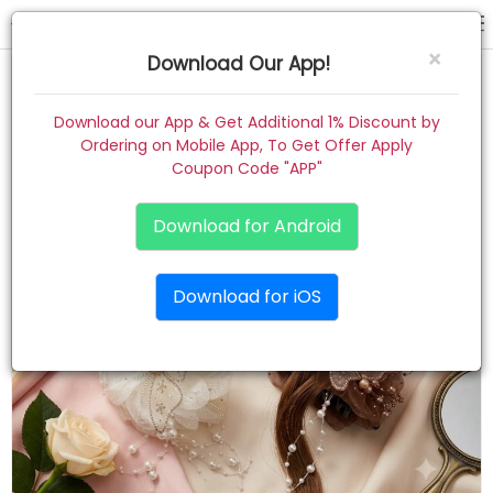
hair claw
×
Download Our App!
Home
Download our App & Get Additional 1% Discount by
Ordering on Mobile App, To Get Offer Apply
Women
Coupon Code "APP"
Kids
Download for Android
Premium
Download for iOS
Gift Combo
About
Contact
Track Order