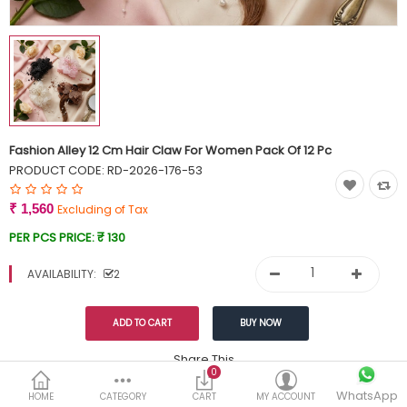
Currency
Wish List (0)
Fashion Alley 12 Cm Hair Claw For Women Pack Of 12 Pc
PRODUCT CODE:
RD-2026-176-53
₹ 1,560
Excluding of Tax
PER PCS PRICE:
₹ 130
AVAILABILITY:
2
Share This
0
WhatsApp
DESCRIPTION
REVIEWS (0)
HOME
CATEGORY
CART
MY ACCOUNT