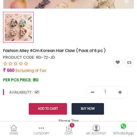
Currency
Wish List (0)
Fashion Alley 4Cm Korean Hair Claw ( Pack of 6 pc )
PRODUCT CODE:
RD-72-JD
₹ 660
Excluding of Tax
PER PCS PRICE:
₹ 110
AVAILABILITY:
1
Share This
0
WhatsApp
DESCRIPTION
REVIEWS (0)
HOME
CATEGORY
CART
MY ACCOUNT