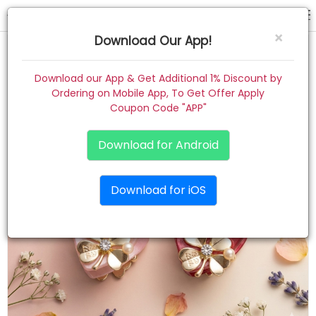
hair claw
×
Download Our App!
Home
Download our App & Get Additional 1% Discount by
Ordering on Mobile App, To Get Offer Apply
Women
Coupon Code "APP"
Kids
Download for Android
Premium
Download for iOS
Gift Combo
About
Contact
Track Order