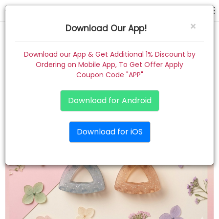
hair claw
×
Download Our App!
Home
Download our App & Get Additional 1% Discount by
Ordering on Mobile App, To Get Offer Apply
Women
Coupon Code "APP"
Kids
Download for Android
Premium
Download for iOS
Gift Combo
About
Contact
Track Order