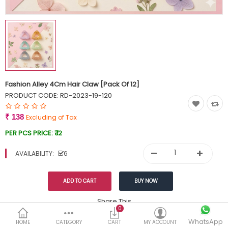
Currency
Wish List (0)
Fashion Alley 4Cm Hair Claw [Pack Of 12]
PRODUCT CODE:
RD-2023-19-120
₹ 138
Excluding of Tax
PER PCS PRICE:
₹ 12
AVAILABILITY:
6
Share This
0
WhatsApp
DESCRIPTION
REVIEWS (0)
HOME
CATEGORY
CART
MY ACCOUNT