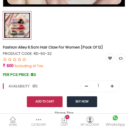
Currency
Wish List (0)
Fashion Alley 6.5cm Hair Claw For Women [Pack Of 12]
PRODUCT CODE:
RD-50-32
₹ 600
Excluding of Tax
PER PCS PRICE:
₹ 50
AVAILABILITY:
2
Share This
0
WhatsApp
DESCRIPTION
REVIEWS (0)
HOME
CATEGORY
CART
MY ACCOUNT