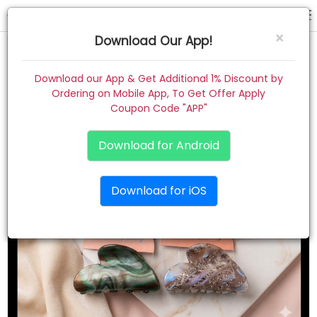
hair claw
×
Download Our App!
Home
Download our App & Get Additional 1% Discount by
Ordering on Mobile App, To Get Offer Apply
Women
Coupon Code "APP"
Kids
Download for Android
Premium
Download for iOS
Gift Combo
About
Contact
Track Order