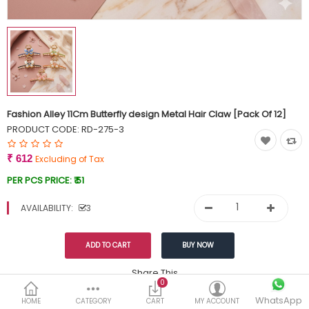
Currency
Wish List (0)
Fashion Alley 11Cm Butterfly design Metal Hair Claw [Pack Of 12]
PRODUCT CODE:
RD-275-3
₹ 612
Excluding of Tax
PER PCS PRICE:
₹ 51
AVAILABILITY:
3
Share This
0
WhatsApp
DESCRIPTION
REVIEWS (0)
HOME
CATEGORY
CART
MY ACCOUNT