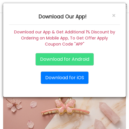
hair claw
×
Download Our App!
Home
Download our App & Get Additional 1% Discount by
Ordering on Mobile App, To Get Offer Apply
Women
Coupon Code "APP"
Kids
Download for Android
Premium
Download for iOS
Gift Combo
About
Contact
Track Order