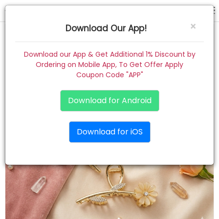
hair claw
×
Download Our App!
Home
Download our App & Get Additional 1% Discount by
Ordering on Mobile App, To Get Offer Apply
Women
Coupon Code "APP"
Kids
Download for Android
Premium
Download for iOS
Gift Combo
About
Contact
Track Order