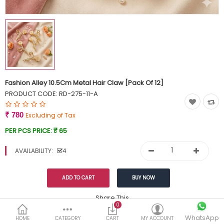
Currency
Wish List (0)
Fashion Alley 10.5Cm Metal Hair Claw [Pack Of 12]
PRODUCT CODE:
RD-275-11-A
₹ 780
Excluding of Tax
PER PCS PRICE:
₹ 65
AVAILABILITY:
4
Share This
0
WhatsApp
DESCRIPTION
REVIEWS (0)
HOME
CATEGORY
CART
MY ACCOUNT