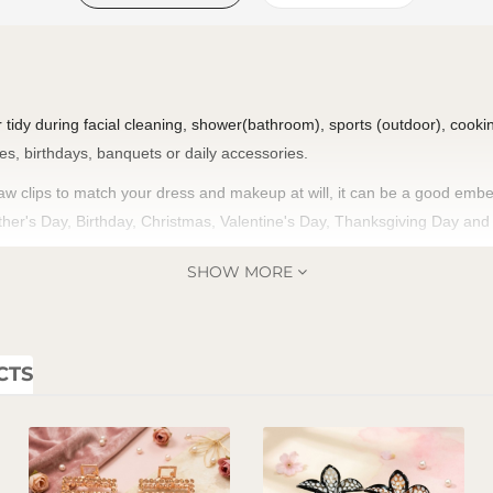
ir tidy during facial cleaning, shower(bathroom), sports (outdoor), cooking
ies, birthdays, banquets or daily accessories.
aw clips to match your dress and makeup at will, it can be a good embell
Mother's Day, Birthday, Christmas, Valentine's Day, Thanksgiving Day an
SHOW MORE
CTS