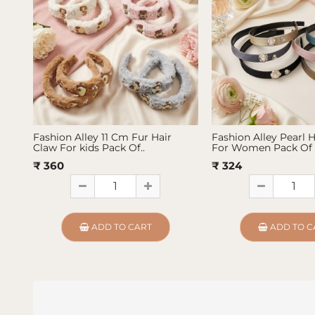
Fashion Alley 11 Cm Fur Hair
Fashion Alley Pearl 
Claw For kids Pack Of..
For Women Pack Of 
₹ 360
₹ 324
ADD TO CART
ADD TO C