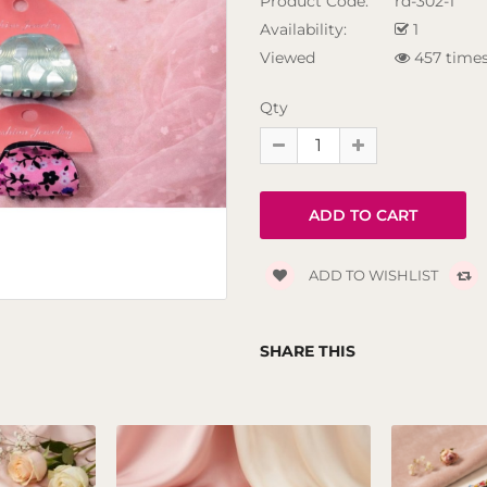
Product Code:
rd-302-1
Availability:
1
Viewed
457 time
Qty
ADD TO WISHLIST
SHARE THIS