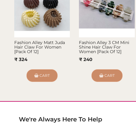
Fashion Alley Matt Juda
Fashion Alley 3 CM Mini
Hair Claw For Women
Shine Hair Claw For
[Pack Of 12]
Women [Pack Of 12]
₹ 324
₹ 240
CART
CART
We're Always Here To Help