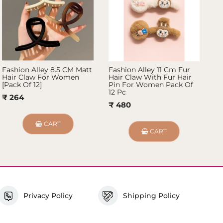
Fashion Alley 8.5 CM Matt
Fashion Alley 11 Cm Fur
Fa
Hair Claw For Women
Hair Claw With Fur Hair
Ha
[Pack Of 12]
Pin For Women Pack Of
[P
12 Pc
₹ 264
₹
₹ 480
CART
CART
Privacy Policy
Shipping Policy