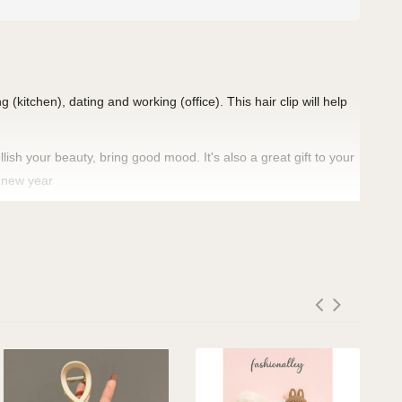
 (kitchen), dating and working (office). This hair clip will help
ish your beauty, bring good mood. It's also a great gift to your
d new year