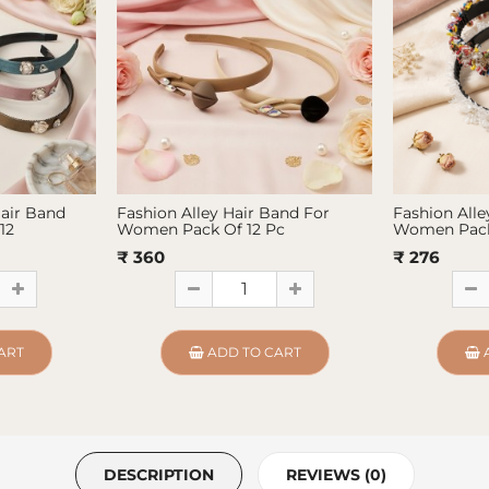
Hair Band
Fashion Alley Hair Band For
Fashion Alle
12
Women Pack Of 12 Pc
Women Pack
₹ 360
₹ 276
ART
ADD TO CART
DESCRIPTION
REVIEWS (0)