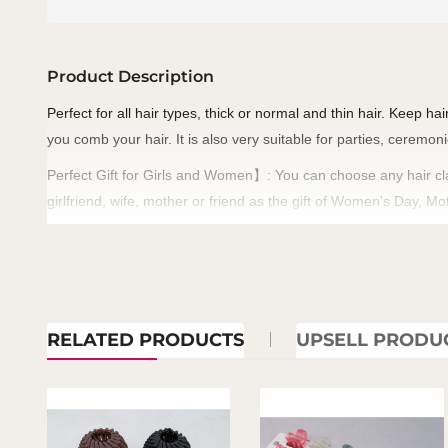
Product Description
Perfect for all hair types, thick or normal and thin hair. Keep ha
you comb your hair. It is also very suitable for parties, ceremon
Perfect Gift for Girls and Women
: You can choose any hair cl
】
girlfriend, wife, mother or friend as the gift of Women's Day, 
RELATED PRODUCTS
UPSELL PRODU