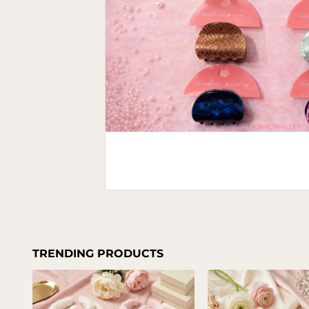
TRENDING PRODUCTS