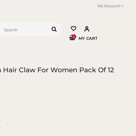
My Account
0
MY CART
m Hair Claw For Women Pack Of 12
y
y