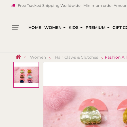
Free Tracked Shipping Worldwide | Minimum order Amount
HOME
WOMEN
KIDS
PREMIUM
GIFT 
All
Categories
Women
Hair Claws & Clutches
Fashion Al