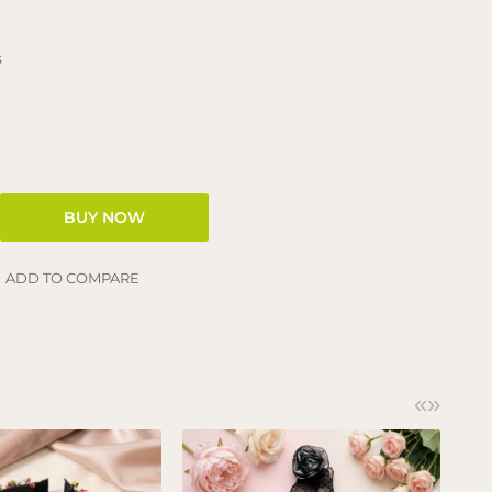
s
ADD TO COMPARE
«
»