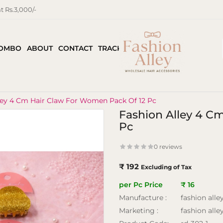
 Rs.3,000/-
COMBO
ABOUT
CONTACT
TRACK ORDER
ley 4 Cm Hair Claw For Women Pack Of 12 Pc
Fashion Alley 4 C
Pc
0 reviews
₹ 192
Excluding of Tax
per Pc Price
₹ 16
Manufacture :
fashion alle
Marketing :
fashion alle