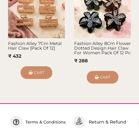
Fashion Alley 7Cm Metal
Fashion Alley 8Cm Flower
Hair Claw [Pack Of 12]
Dotted Design Hair Claw
For Women Pack Of 12 Pc
₹ 432
₹ 288
CART
CART
Return & Refund
Terms & Conditions