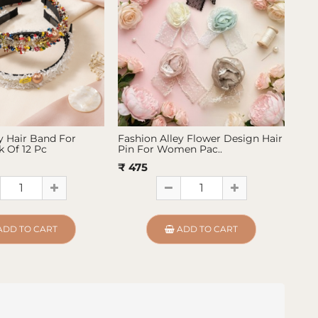
y Hair Band For
Fashion Alley Flower Design Hair
Fas
 Of 12 Pc
Pin For Women Pac..
Pin
₹ 475
₹ 4
ADD TO CART
ADD TO CART