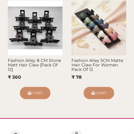
Fashion Alley 8 CM Stone
Fashion Alley 5CM Matte
Matt Hair Claw [Pack Of
Hair Claw For Women
12]
Pack Of 12
₹ 360
₹ 78
CART
CART