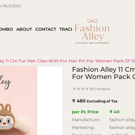
 Rs.3,000/-
COMBO
ABOUT
CONTACT
TRACK ORDER
ley 11 Cm Fur Hair Claw With Fur Hair Pin For Women Pack Of 1
Fashion Alley 11 C
For Women Pack O
0 reviews
₹ 480
Excluding of Tax
per Pc Price
₹ 40
Manufacture :
fashion alle
Marketing :
fashion alle