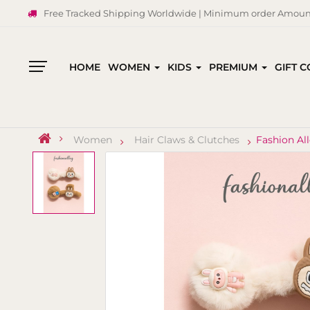
Free Tracked Shipping Worldwide | Minimum order Amount
HOME
WOMEN
KIDS
PREMIUM
GIFT 
All
Categories
Women
Hair Claws & Clutches
Fashion Al