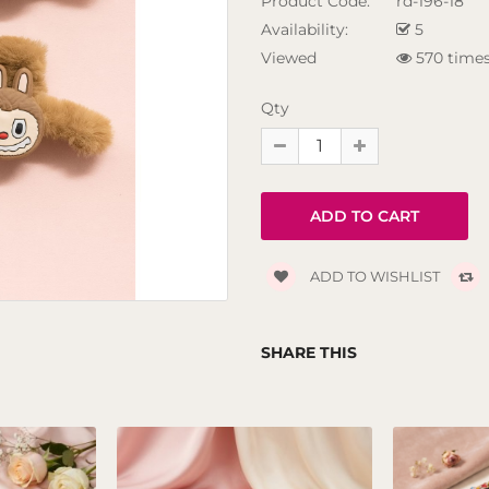
Product Code:
rd-196-18
Availability:
5
Viewed
570 time
Qty
ADD TO WISHLIST
SHARE THIS