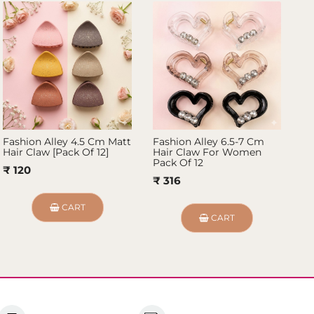
Fashion Alley 4.5 Cm Matt
Fashion Alley 6.5-7 Cm
Fa
Hair Claw [Pack Of 12]
Hair Claw For Women
Cl
Pack Of 12
₹ 120
₹ 
₹ 316
CART
CART