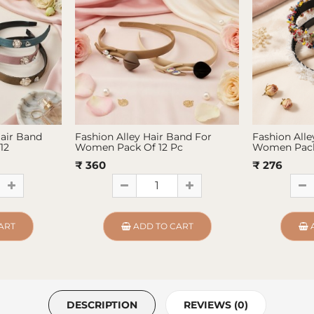
Hair Band
Fashion Alley Hair Band For
Fashion Alle
12
Women Pack Of 12 Pc
Women Pack
₹ 360
₹ 276
ART
ADD TO CART
DESCRIPTION
REVIEWS (0)