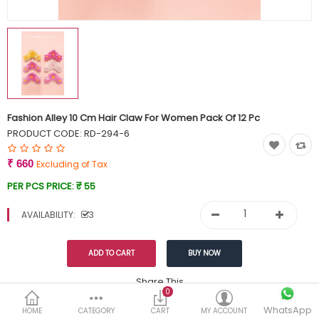
Currency
Wish List (0)
Fashion Alley 10 Cm Hair Claw For Women Pack Of 12 Pc
PRODUCT CODE:
RD-294-6
₹ 660
Excluding of Tax
PER PCS PRICE:
₹ 55
AVAILABILITY:
3
Share This
0
WhatsApp
DESCRIPTION
REVIEWS (0)
HOME
CATEGORY
CART
MY ACCOUNT