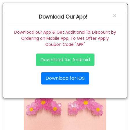
hair claw
×
Download Our App!
Home
Download our App & Get Additional 1% Discount by
Ordering on Mobile App, To Get Offer Apply
Women
Coupon Code "APP"
Kids
Download for Android
Premium
Download for iOS
Gift Combo
About
Contact
Track Order