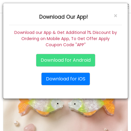
hair claw
×
Download Our App!
Home
Download our App & Get Additional 1% Discount by
Ordering on Mobile App, To Get Offer Apply
Women
Coupon Code "APP"
Kids
Download for Android
Premium
Download for iOS
Gift Combo
About
Contact
Track Order