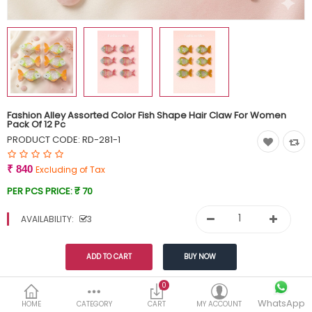
Currency
Wish List (0)
Fashion Alley Assorted Color Fish Shape Hair Claw For Women
Pack Of 12 Pc
PRODUCT CODE:
RD-281-1
₹ 840
Excluding of Tax
PER PCS PRICE:
₹ 70
AVAILABILITY:
3
Share This
0
WhatsApp
HOME
CATEGORY
CART
MY ACCOUNT