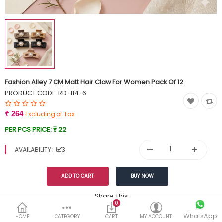
Currency
Wish List (0)
Fashion Alley 7 CM Matt Hair Claw For Women Pack Of 12
PRODUCT CODE:
RD-114-6
₹ 264
Excluding of Tax
PER PCS PRICE:
₹ 22
AVAILABILITY:
3
Share This
0
Tags:
WhatsApp
299
HOME
CATEGORY
CART
MY ACCOUNT