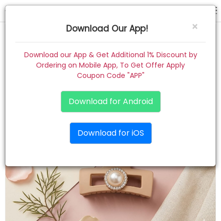
hair claw
×
Download Our App!
Home
Download our App & Get Additional 1% Discount by
Ordering on Mobile App, To Get Offer Apply
Women
Coupon Code "APP"
Kids
Download for Android
Premium
Download for iOS
Gift Combo
About
Contact
Track Order