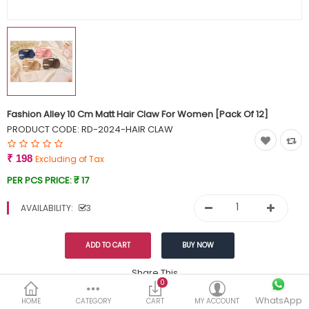
Currency
Wish List (0)
Fashion Alley 10 Cm Matt Hair Claw For Women [Pack Of 12]
PRODUCT CODE:
RD-2024-HAIR CLAW
₹ 198
Excluding of Tax
PER PCS PRICE:
₹ 17
AVAILABILITY:
3
Share This
0
Tags:
WhatsApp
199
HOME
CATEGORY
CART
MY ACCOUNT