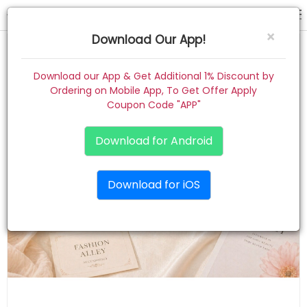
hair claw
×
Download Our App!
Home
Download our App & Get Additional 1% Discount by
Ordering on Mobile App, To Get Offer Apply
Women
Coupon Code "APP"
Kids
Download for Android
Premium
Download for iOS
Gift Combo
About
Contact
Track Order