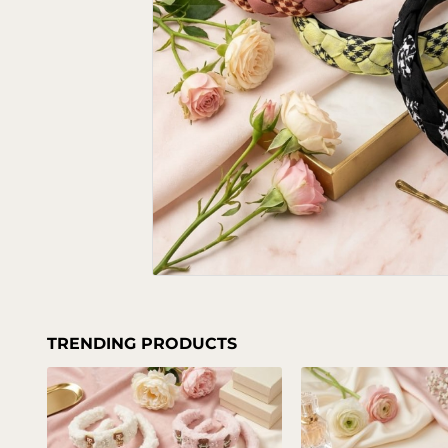
TRENDING PRODUCTS