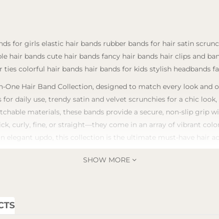
ds for girls elastic hair bands rubber bands for hair satin scrun
ble hair bands cute hair bands fancy hair bands hair clips and b
 ties colorful hair bands hair bands for kids stylish headbands f
-One Hair Band Collection, designed to match every look and occa
 for daily use, trendy satin and velvet scrunchies for a chic look
tchable materials, these bands provide a secure, non-slip grip 
ick, curly, fine, or straight—they come in an array of vibrant co
an elegant updo, this collection is the ultimate must-have hair a
SHOW MORE
CTS