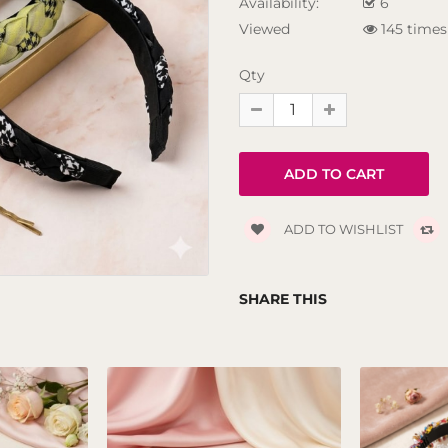
Availability:
6
Viewed
145 times
Qty
ADD TO WISHLIST
SHARE THIS