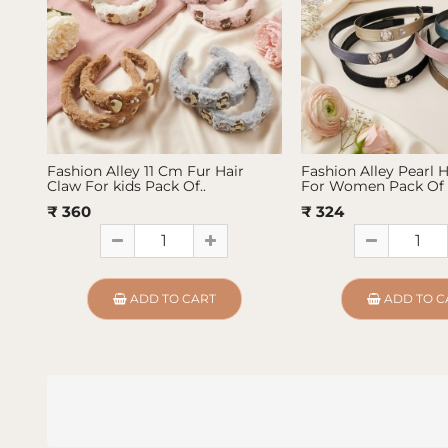
Fashion Alley 11 Cm Fur Hair
Fashion Alley Pearl 
Claw For kids Pack Of..
For Women Pack Of 
₹ 360
₹ 324
ADD TO CART
ADD TO C