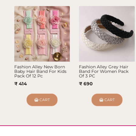
Fashion Alley New Born
Fashion Alley Grey Hair
Baby Hair Band For Kids
Band For Women Pack
Pack Of 12 Pc
Of 3 PC
₹ 414
₹ 690
CART
CART