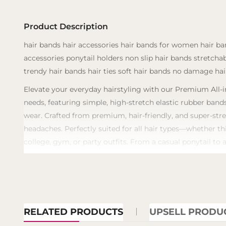
Product Description
hair bands hair accessories hair bands for women hair ban
accessories ponytail holders non slip hair bands stretcha
trendy hair bands hair ties soft hair bands no damage hair
Elevate your everyday hairstyling with our Premium All-in
needs, featuring simple, high-stretch elastic rubber bands
wear. Crafted from premium, hair-friendly, and super-stre
headaches. Perfectly suited for all hair types—whether th
college, gym, or party outfits. From a casual ponytail to 
RELATED PRODUCTS
UPSELL PRODU