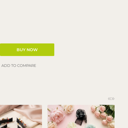
ADD TO COMPARE
«
»