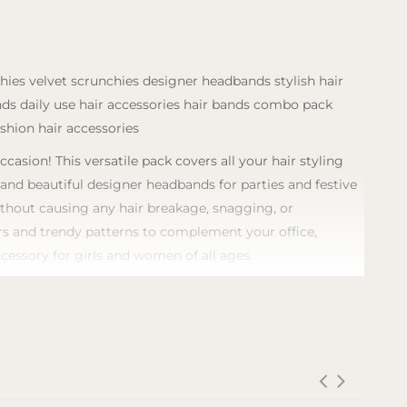
chies velvet scrunchies designer headbands stylish hair
ands daily use hair accessories hair bands combo pack
ashion hair accessories
sion! This versatile pack covers all your hair styling
, and beautiful designer headbands for parties and festive
without causing any hair breakage, snagging, or
lors and trendy patterns to complement your office,
ccessory for girls and women of all ages.