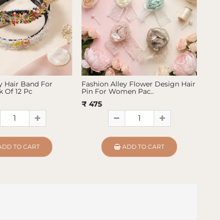
y Hair Band For
Fashion Alley Flower Design Hair
Fas
 Of 12 Pc
Pin For Women Pac..
Pin
₹ 475
₹ 4
ADD TO CART
ADD TO CART