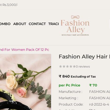
 Rs.3,000/-
COMBO
ABOUT
CONTACT
TRACK ORDER
and For Women Pack Of 12 Pc
Fashion Alley Hai
0 reviews
₹ 840
Excluding of Tax
per Pc Price
₹ 70
Manufacture :
FASHION A
Marketing :
FASHION A
Product Code:
rd-2022-b-4