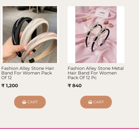
Fashion Alley Stone Hair
Fashion Alley Stone Metal
Fa
Band For Women Pack
Hair Band For Women
Fo
Of 12
Pack Of 12 Pc
₹ 
₹ 1,200
₹ 840
CART
CART