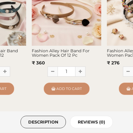
Hair Band
Fashion Alley Hair Band For
Fashion Alle
12
Women Pack Of 12 Pc
Women Pack
₹ 360
₹ 276
ART
ADD TO CART
DESCRIPTION
REVIEWS (0)