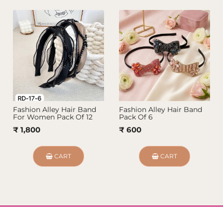
Fashion Alley Hair Band
Fashion Alley Hair Band
For Women Pack Of 12
Pack Of 6
₹ 1,800
₹ 600
CART
CART