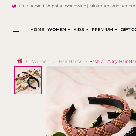
Free Tracked Shipping Worldwide | Minimum order Amount
HOME
WOMEN
KIDS
PREMIUM
GIFT 
All
Categories
Women
Hair Bands
Fashion Alley Hair B