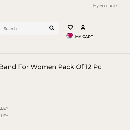
My Account
0
MY CART
r Band For Women Pack Of 12 Pc
LLEY
LLEY