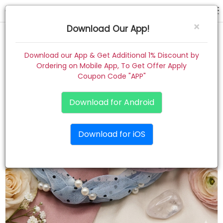
hair band
×
Download Our App!
Home
Download our App & Get Additional 1% Discount by
Ordering on Mobile App, To Get Offer Apply
Women
Coupon Code "APP"
Kids
Download for Android
Premium
Download for iOS
Gift Combo
About
Contact
Track Order