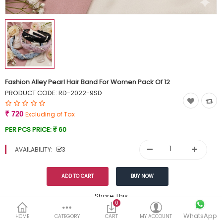
Currency
Wish List (0)
Fashion Alley Pearl Hair Band For Women Pack Of 12
PRODUCT CODE:
RD-2022-9SD
₹ 720
Excluding of Tax
PER PCS PRICE:
₹ 60
AVAILABILITY:
3
Share This
0
WhatsApp
DESCRIPTION
REVIEWS (0)
HOME
CATEGORY
CART
MY ACCOUNT