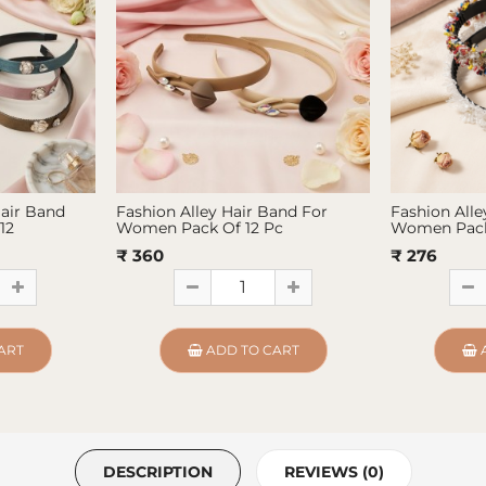
Hair Band
Fashion Alley Hair Band For
Fashion Alle
12
Women Pack Of 12 Pc
Women Pack
₹ 360
₹ 276
ART
ADD TO CART
DESCRIPTION
REVIEWS (0)