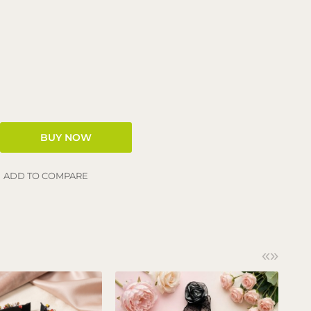
ADD TO COMPARE
«
»