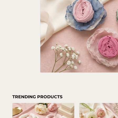
TRENDING PRODUCTS