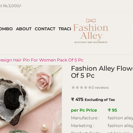
 Rs.3,000/-
COMBO
ABOUT
CONTACT
TRACK ORDER
Design Hair Pin For Women Pack Of 5 Pc
Fashion Alley Flo
Of 5 Pc
0 reviews
₹ 475
Excluding of Tax
per Pc Price
₹ 95
Manufacture :
fashion alle
Marketing :
fashion alle