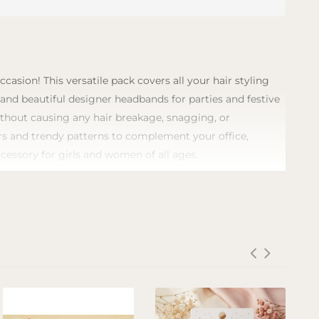
asion! This versatile pack covers all your hair styling
, and beautiful designer headbands for parties and festive
without causing any hair breakage, snagging, or
lors and trendy patterns to complement your office,
ccessory for girls and women of all ages.