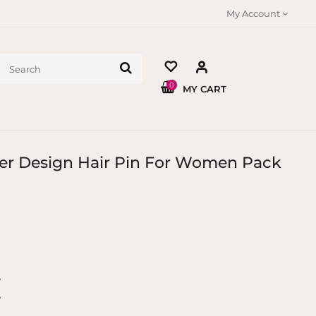
My Account
0
MY CART
wer Design Hair Pin For Women Pack
y
y