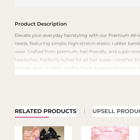
Product Description
​Elevate your everyday hairstyling with our Premium All-i
needs, featuring simple, high-stretch elastic rubber bands
wear. Crafted from premium, hair-friendly, and super-stre
headaches. Perfectly suited for all hair types—whether th
college, gym, or party outfits. From a casual ponytail to 
RELATED PRODUCTS
UPSELL PRODU