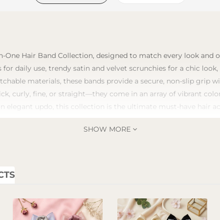
n-One Hair Band Collection, designed to match every look and occ
 for daily use, trendy satin and velvet scrunchies for a chic look
tchable materials, these bands provide a secure, non-slip grip 
ick, curly, fine, or straight—they come in an array of vibrant co
an elegant updo, this collection is the ultimate must-have hair a
SHOW MORE
CTS