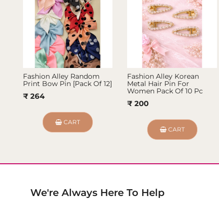
Fashion Alley Random
Fashion Alley Korean
Print Bow Pin [Pack Of 12]
Metal Hair Pin For
Women Pack Of 10 Pc
₹ 264
₹ 200
CART
CART
We're Always Here To Help