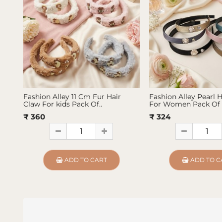
Fashion Alley 11 Cm Fur Hair
Fashion Alley Pearl 
Claw For kids Pack Of..
For Women Pack Of 
₹ 360
₹ 324
ADD TO CART
ADD TO C