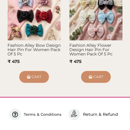
Fashion Alley Bow Design
Fashion Alley Flower
Hair Pin For Women Pack
Design Hair Pin For
Of 5 Pc
Women Pack Of 5 Pc
₹ 475
₹ 475
CART
CART
Return & Refund
Terms & Conditions