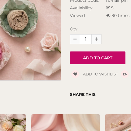
Product Code:
rd-hair pin
Availability:
5
Viewed
80 times
Qty
ADD TO WISHLIST
SHARE THIS