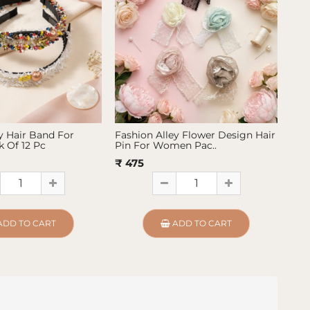
y Hair Band For
Fashion Alley Flower Design Hair
Fas
 Of 12 Pc
Pin For Women Pac..
Pin
₹ 475
₹ 4
ADD TO CART
ADD TO CART