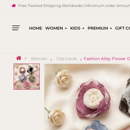
Free Tracked Shipping Worldwide | Minimum order Amount
HOME
WOMEN
KIDS
PREMIUM
GIFT 
All
Categories
Women
Clip Cards
Fashion Alley Flower 