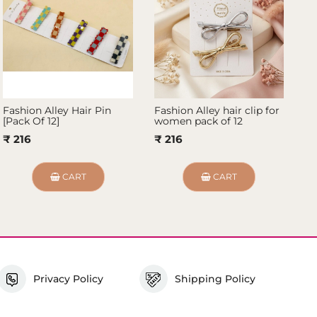
Fashion Alley Hair Pin
Fashion Alley hair clip for
Fa
[Pack Of 12]
women pack of 12
De
10
₹ 216
₹ 216
₹
CART
CART
Privacy Policy
Shipping Policy