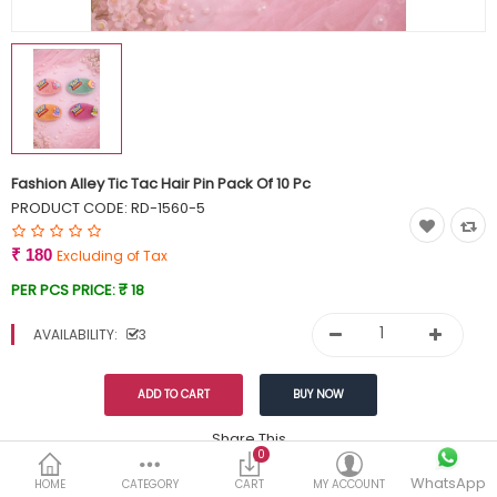
Currency
Wish List (0)
Fashion Alley Tic Tac Hair Pin Pack Of 10 Pc
PRODUCT CODE:
RD-1560-5
₹ 180
Excluding of Tax
PER PCS PRICE:
₹ 18
AVAILABILITY:
3
Share This
0
Tags:
WhatsApp
199
HOME
CATEGORY
CART
MY ACCOUNT