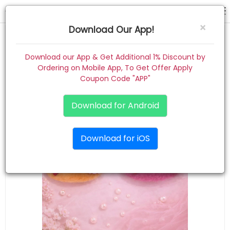
hair pins
×
Download Our App!
Home
Download our App & Get Additional 1% Discount by
Ordering on Mobile App, To Get Offer Apply
Women
Coupon Code "APP"
Kids
Download for Android
Premium
Download for iOS
Gift Combo
About
Contact
Track Order