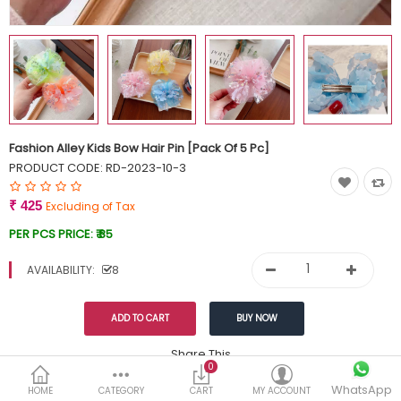
Currency
Wish List (0)
Fashion Alley Kids Bow Hair Pin [Pack Of 5 Pc]
PRODUCT CODE:
RD-2023-10-3
₹ 425
Excluding of Tax
PER PCS PRICE:
₹ 85
AVAILABILITY:
8
Share This
0
Tags:
WhatsApp
449
HOME
CATEGORY
CART
MY ACCOUNT