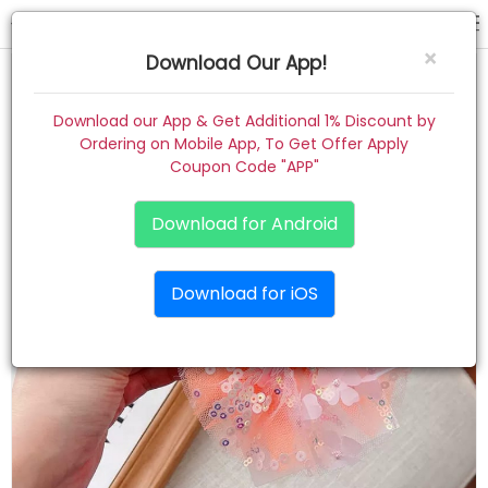
hair pin
×
Download Our App!
Home
Download our App & Get Additional 1% Discount by
Ordering on Mobile App, To Get Offer Apply
Women
Coupon Code "APP"
Kids
Download for Android
Premium
Download for iOS
Gift Combo
About
Contact
Track Order