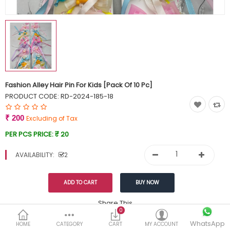
Currency
Wish List (0)
Fashion Alley Hair Pin For Kids [Pack Of 10 Pc]
PRODUCT CODE:
RD-2024-185-18
₹ 200
Excluding of Tax
PER PCS PRICE:
₹ 20
AVAILABILITY:
2
Share This
0
Tags:
WhatsApp
249
HOME
CATEGORY
CART
MY ACCOUNT