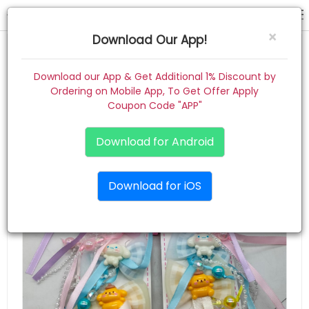
hair pin
×
Download Our App!
Home
Download our App & Get Additional 1% Discount by
Ordering on Mobile App, To Get Offer Apply
Women
Coupon Code "APP"
Kids
Download for Android
Premium
Download for iOS
Gift Combo
About
Contact
Track Order