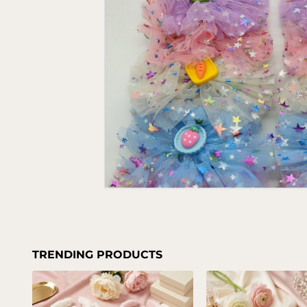
TRENDING PRODUCTS