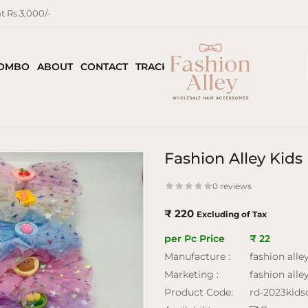
 Rs.3,000/-
COMBO
ABOUT
CONTACT
TRACK ORDER
Fashion Alley Kids 
0 reviews
₹ 220
Excluding of Tax
per Pc Price
₹ 22
Manufacture :
fashion alle
Marketing :
fashion alle
Product Code:
rd-2023kidsd