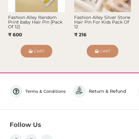
Fashion Alley Random
Fashion Alley Silver Stone
Print baby Hair Pin [Pack
Hair Pin For Kids Pack Of
Of 12]
12
₹ 600
₹ 216
CART
CART
Return & Refund
Terms & Conditions
Follow Us