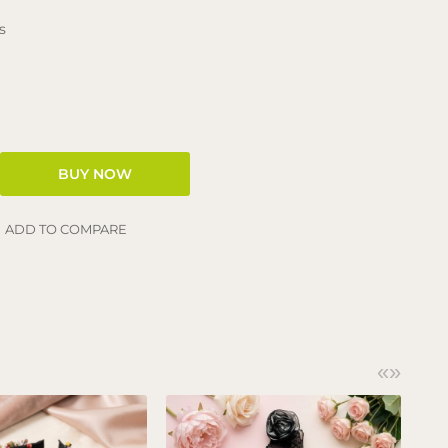
s
ADD TO COMPARE
«
»