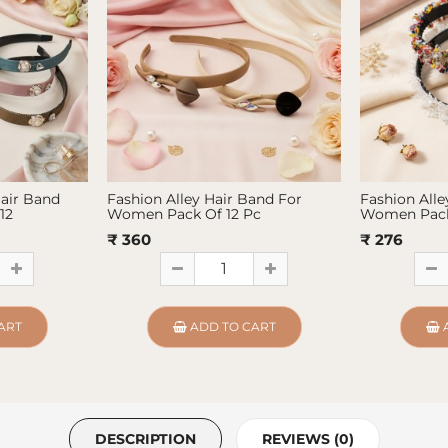
Hair Band
Fashion Alley Hair Band For
Fashion Alle
12
Women Pack Of 12 Pc
Women Pack
₹ 360
₹ 276
ART
ADD TO CART
DESCRIPTION
REVIEWS (0)