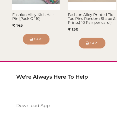
Fashion Alley Kids Hair
Fashion Alley Printed Tic
Pin [Pack Of 10]
Tac Pins Random Shape &
Prints( 10 Pair per card )
₹ 145
₹ 130
CART
CART
We're Always Here To Help
Download App