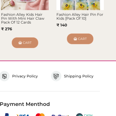
Fashion Alley Kids Hair
Fashion Alley Hair Pin For
Fa
Pin With Mini Hair Claw
Kids [Pack Of 10]
Pi
Pack Of 12 Cards
₹ 140
₹
₹ 276
CART
CART
Privacy Policy
Shipping Policy
Payment Menthod