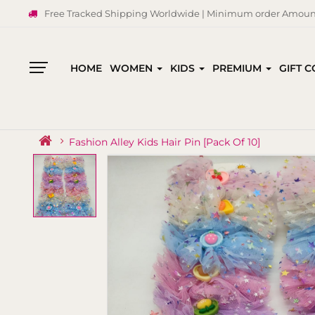
Free Tracked Shipping Worldwide | Minimum order Amount
HOME
WOMEN
KIDS
PREMIUM
GIFT 
All
Categories
Fashion Alley Kids Hair Pin [Pack Of 10]