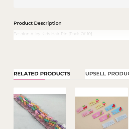
Product Description
Fashion Alley Kids Hair Pin [Pack Of 10]
RELATED PRODUCTS
UPSELL PRODU