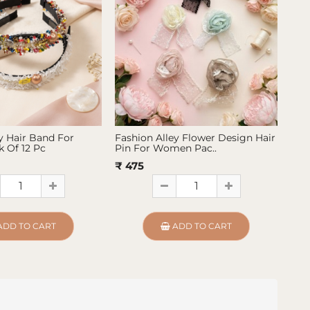
y Hair Band For
Fashion Alley Flower Design Hair
Fas
 Of 12 Pc
Pin For Women Pac..
Pin
₹ 475
₹ 4
ADD TO CART
ADD TO CART