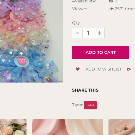
Availability:
7
Viewed
2571 time
Qty
ADD TO WISHLIST
SHARE THIS
Tags:
249