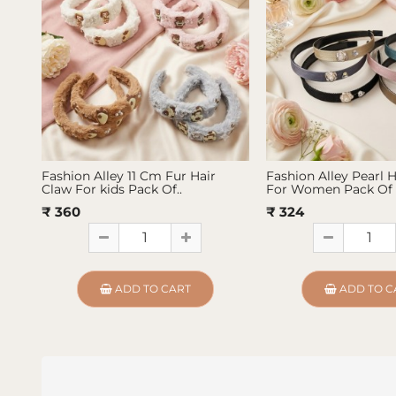
Fashion Alley 11 Cm Fur Hair
Fashion Alley Pearl 
Claw For kids Pack Of..
For Women Pack Of 
₹ 360
₹ 324
ADD TO CART
ADD TO C