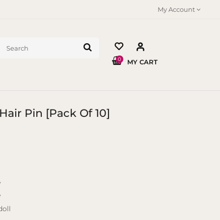
My Account
0
MY CART
Hair Pin [Pack Of 10]
y
y
oll