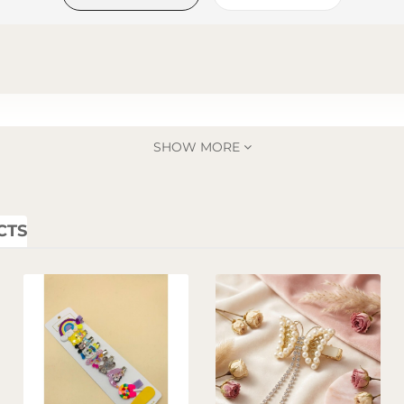
SHOW MORE
CTS