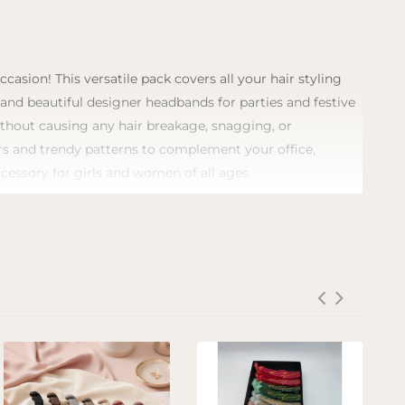
asion! This versatile pack covers all your hair styling
, and beautiful designer headbands for parties and festive
without causing any hair breakage, snagging, or
lors and trendy patterns to complement your office,
ccessory for girls and women of all ages.