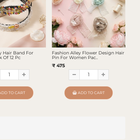
y Hair Band For
Fashion Alley Flower Design Hair
Fas
 Of 12 Pc
Pin For Women Pac..
Pin
₹ 475
₹ 4
ADD TO CART
ADD TO CART