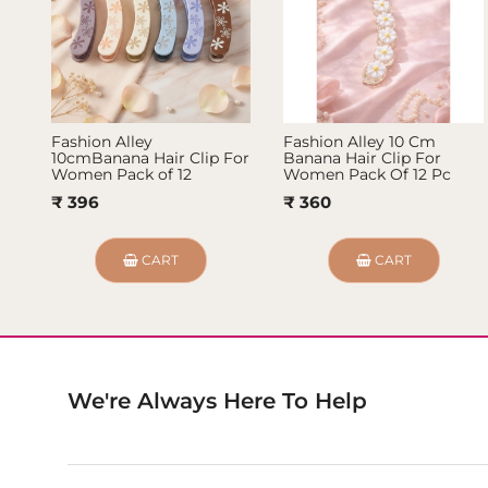
Fashion Alley
Fashion Alley 10 Cm
10cmBanana Hair Clip For
Banana Hair Clip For
Women Pack of 12
Women Pack Of 12 Pc
₹ 396
₹ 360
CART
CART
We're Always Here To Help