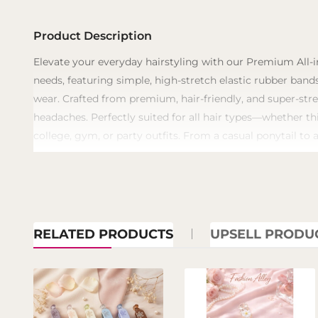
Product Description
​Elevate your everyday hairstyling with our Premium All-i
needs, featuring simple, high-stretch elastic rubber bands
wear. Crafted from premium, hair-friendly, and super-stre
headaches. Perfectly suited for all hair types—whether th
college, gym, or party outfits. From a casual ponytail to 
RELATED PRODUCTS
UPSELL PRODU