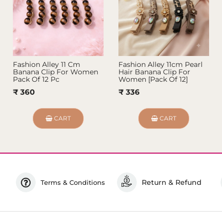
Fashion Alley 11 Cm
Fashion Alley 11cm Pearl
Banana Clip For Women
Hair Banana Clip For
Pack Of 12 Pc
Women [Pack Of 12]
₹ 360
₹ 336
CART
CART
Return & Refund
Terms & Conditions