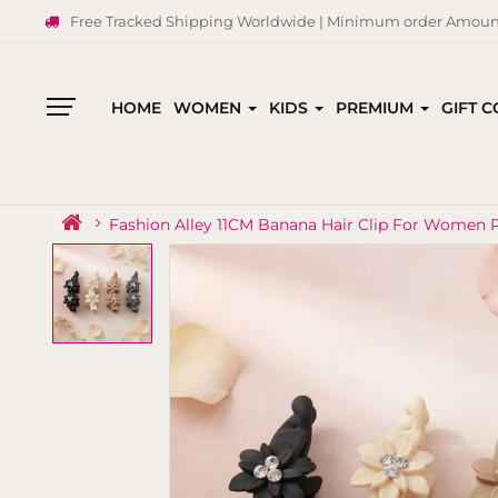
Free Tracked Shipping Worldwide | Minimum order Amount
HOME
WOMEN
KIDS
PREMIUM
GIFT 
All
Categories
Fashion Alley 11CM Banana Hair Clip For Women P