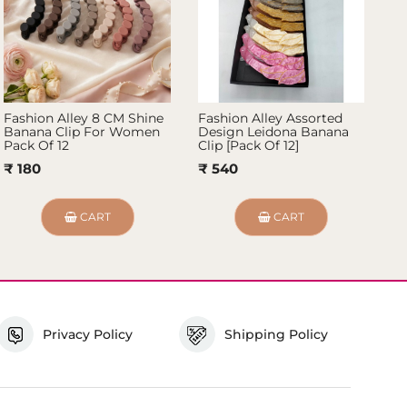
Fashion Alley 8 CM Shine
Fashion Alley Assorted
Fa
Banana Clip For Women
Design Leidona Banana
Ba
Pack Of 12
Clip [Pack Of 12]
12
₹ 180
₹ 540
₹
CART
CART
Privacy Policy
Shipping Policy