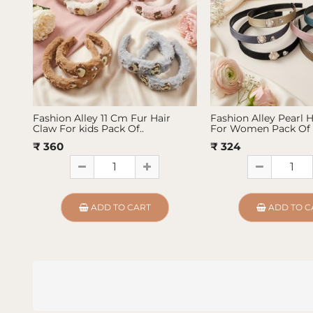
Fashion Alley 11 Cm Fur Hair
Fashion Alley Pearl 
Claw For kids Pack Of..
For Women Pack Of 
₹ 360
₹ 324
ADD TO CART
ADD TO C