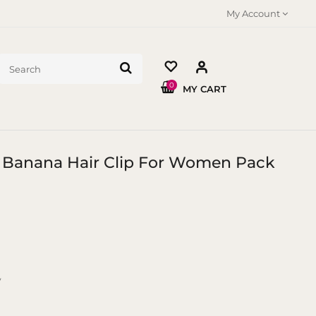
My Account
0
MY CART
M Banana Hair Clip For Women Pack
y