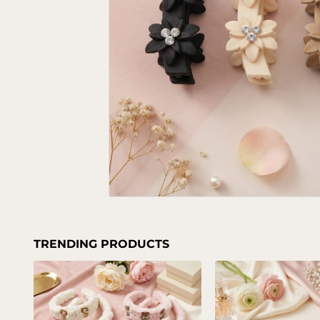
TRENDING PRODUCTS