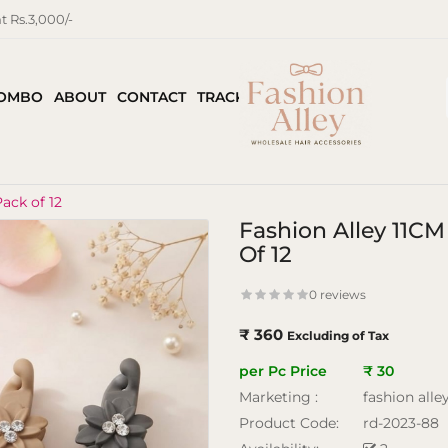
 Rs.3,000/-
COMBO
ABOUT
CONTACT
TRACK ORDER
ack of 12
Fashion Alley 11C
Of 12
0 reviews
₹ 360
Excluding of Tax
per Pc Price
₹ 30
Marketing :
fashion alle
Product Code:
rd-2023-88