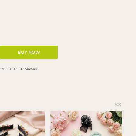
ADD TO COMPARE
«
»