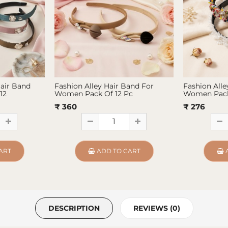
Hair Band
Fashion Alley Hair Band For
Fashion Alle
12
Women Pack Of 12 Pc
Women Pack
₹ 360
₹ 276
ART
ADD TO CART
DESCRIPTION
REVIEWS (0)