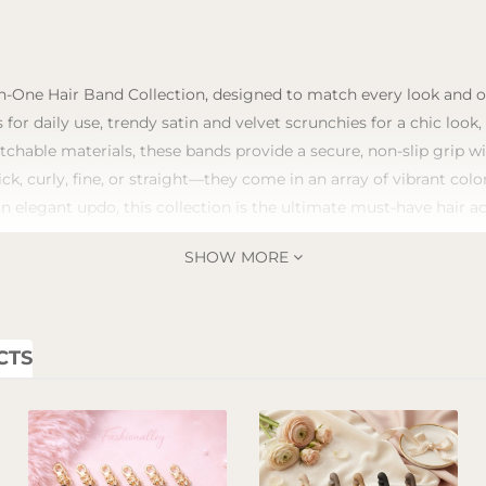
n-One Hair Band Collection, designed to match every look and occ
 for daily use, trendy satin and velvet scrunchies for a chic look
tchable materials, these bands provide a secure, non-slip grip 
ick, curly, fine, or straight—they come in an array of vibrant co
an elegant updo, this collection is the ultimate must-have hair a
SHOW MORE
CTS