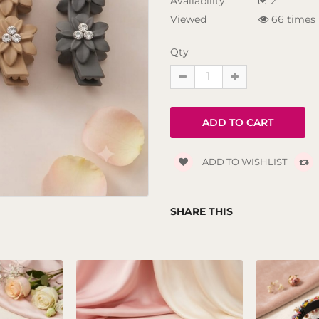
Availability:
2
Viewed
66 times
Qty
ADD TO WISHLIST
SHARE THIS