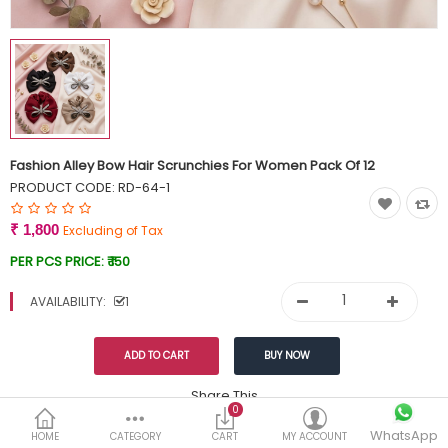
Currency
Wish List (0)
Fashion Alley Bow Hair Scrunchies For Women Pack Of 12
PRODUCT CODE:
RD-64-1
₹ 1,800
Excluding of Tax
PER PCS PRICE:
₹ 150
AVAILABILITY:
1
Share This
0
WhatsApp
DESCRIPTION
REVIEWS (0)
HOME
CATEGORY
CART
MY ACCOUNT