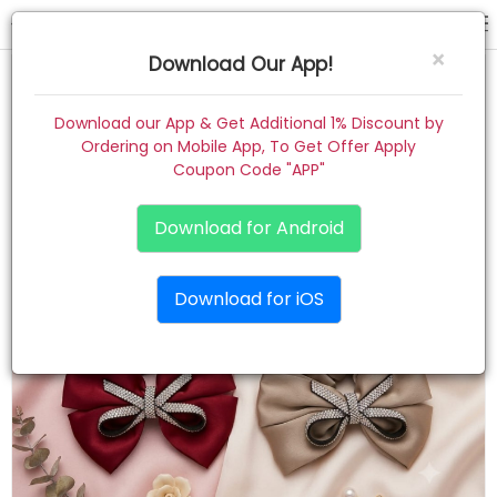
scrunchies
×
Download Our App!
Home
Download our App & Get Additional 1% Discount by
Ordering on Mobile App, To Get Offer Apply
Women
Coupon Code "APP"
Kids
Download for Android
Premium
Download for iOS
Gift Combo
About
Contact
Track Order