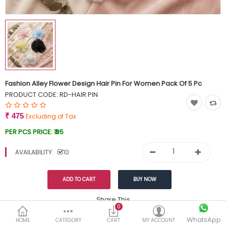
Currency
Wish List (0)
Fashion Alley Flower Design Hair Pin For Women Pack Of 5 Pc
PRODUCT CODE:
RD-HAIR PIN
₹ 475
Excluding of Tax
PER PCS PRICE:
₹ 95
AVAILABILITY:
10
Share This
0
WhatsApp
DESCRIPTION
REVIEWS (0)
HOME
CATEGORY
CART
MY ACCOUNT