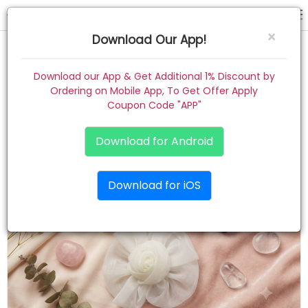
clip card
×
Download Our App!
Home
Download our App & Get Additional 1% Discount by
Ordering on Mobile App, To Get Offer Apply
Women
Coupon Code "APP"
Kids
Download for Android
Premium
Download for iOS
Gift Combo
About
Contact
Track Order