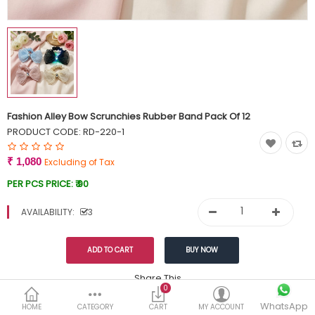
Currency
Wish List (0)
Fashion Alley Bow Scrunchies Rubber Band Pack Of 12
PRODUCT CODE:
RD-220-1
₹ 1,080
Excluding of Tax
PER PCS PRICE:
₹ 90
AVAILABILITY:
3
Share This
0
WhatsApp
DESCRIPTION
REVIEWS (0)
HOME
CATEGORY
CART
MY ACCOUNT