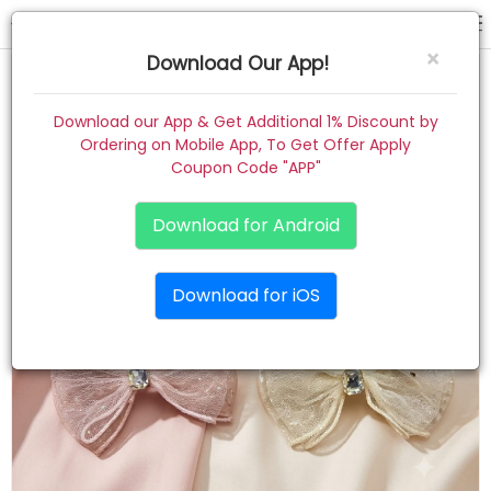
scrunchies
×
Download Our App!
Home
Download our App & Get Additional 1% Discount by
Ordering on Mobile App, To Get Offer Apply
Women
Coupon Code "APP"
Kids
Download for Android
Premium
Download for iOS
Gift Combo
About
Contact
Track Order