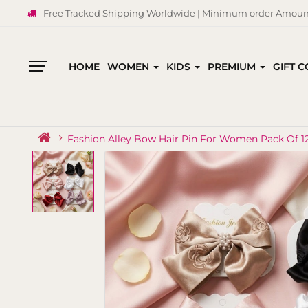
Free Tracked Shipping Worldwide | Minimum order Amount
HOME
WOMEN
KIDS
PREMIUM
GIFT 
All
Categories
Fashion Alley Bow Hair Pin For Women Pack Of 1