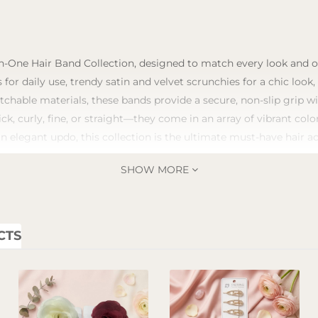
n-One Hair Band Collection, designed to match every look and occ
 for daily use, trendy satin and velvet scrunchies for a chic look
tchable materials, these bands provide a secure, non-slip grip 
ick, curly, fine, or straight—they come in an array of vibrant co
an elegant updo, this collection is the ultimate must-have hair a
SHOW MORE
CTS