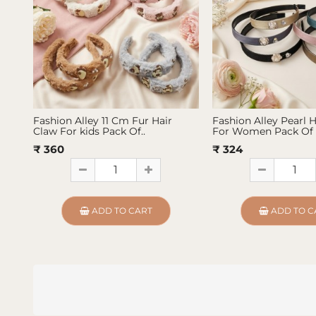
Fashion Alley 11 Cm Fur Hair
Fashion Alley Pearl 
Claw For kids Pack Of..
For Women Pack Of 
₹ 360
₹ 324
ADD TO CART
ADD TO C