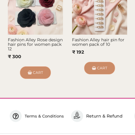
Fashion Alley Rose design
Fashion Alley hair pin for
hair pins for women pack
women pack of 10
12
₹ 192
₹ 300
CART
CART
Return & Refund
Terms & Conditions