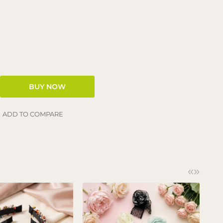
ADD TO COMPARE
«
»