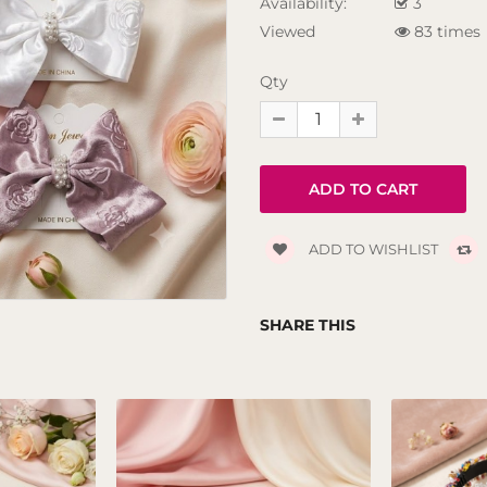
Availability:
3
Viewed
83 times
Qty
ADD TO WISHLIST
SHARE THIS