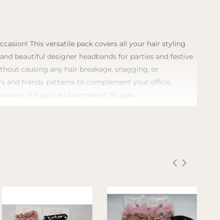
asion! This versatile pack covers all your hair styling
, and beautiful designer headbands for parties and festive
without causing any hair breakage, snagging, or
lors and trendy patterns to complement your office,
ccessory for girls and women of all ages.