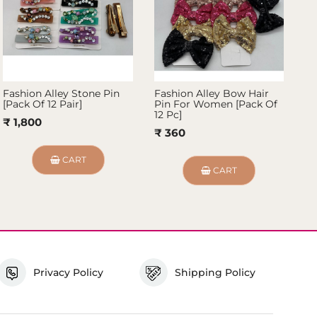
Fashion Alley Stone Pin
Fashion Alley Bow Hair
Fa
[Pack Of 12 Pair]
Pin For Women [Pack Of
Fo
12 Pc]
₹ 1,800
₹
₹ 360
CART
CART
Privacy Policy
Shipping Policy