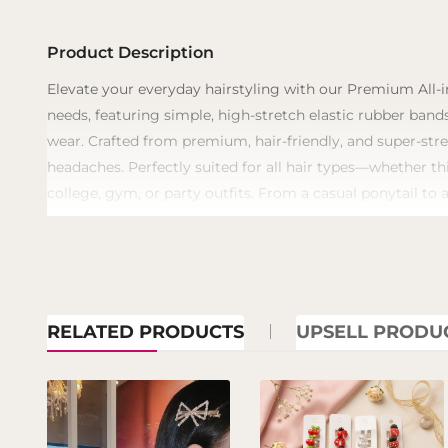
Product Description
​Elevate your everyday hairstyling with our Premium All-i
needs, featuring simple, high-stretch elastic rubber bands
wear. Crafted from premium, hair-friendly, and super-stre
headaches. Perfectly suited for all hair types—whether th
college, gym, or party outfits. From a casual ponytail to 
RELATED PRODUCTS
UPSELL PRODU