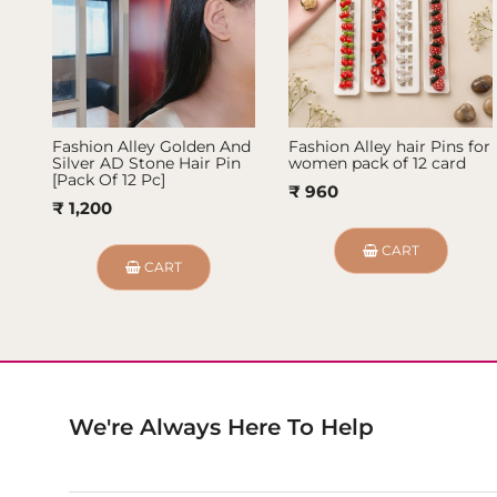
Fashion Alley Golden And
Fashion Alley hair Pins for
Silver AD Stone Hair Pin
women pack of 12 card
[Pack Of 12 Pc]
₹ 960
₹ 1,200
CART
CART
We're Always Here To Help