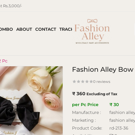
 Rs.3,000/-
COMBO
ABOUT
CONTACT
TRACK ORDER
2 Pc
Fashion Alley Bow
0 reviews
₹ 360
Excluding of Tax
per Pc Price
₹ 30
Manufacture :
fashion alle
Marketing :
fashion alle
Product Code:
rd-213-36