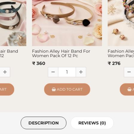
Hair Band
Fashion Alley Hair Band For
Fashion Alle
12
Women Pack Of 12 Pc
Women Pack
₹ 360
₹ 276
ART
ADD TO CART
DESCRIPTION
REVIEWS (0)