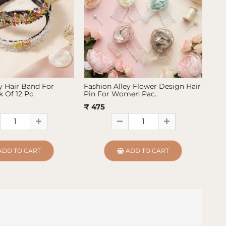
y Hair Band For
Fashion Alley Flower Design Hair
Fas
 Of 12 Pc
Pin For Women Pac..
Pin
₹ 475
₹ 4
ADD TO CART
ADD TO CART