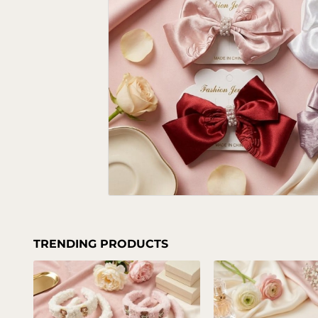
TRENDING PRODUCTS