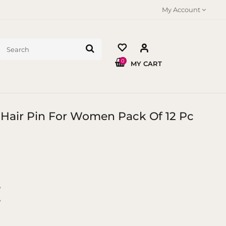
My Account
0
MY CART
 Hair Pin For Women Pack Of 12 Pc
y
y