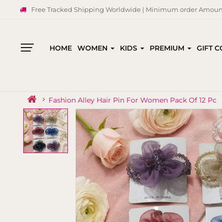
Free Tracked Shipping Worldwide | Minimum order Amount
HOME
WOMEN
KIDS
PREMIUM
GIFT 
All
Categories
Fashion Alley Hair Pin For Women Pack Of 12 Pc