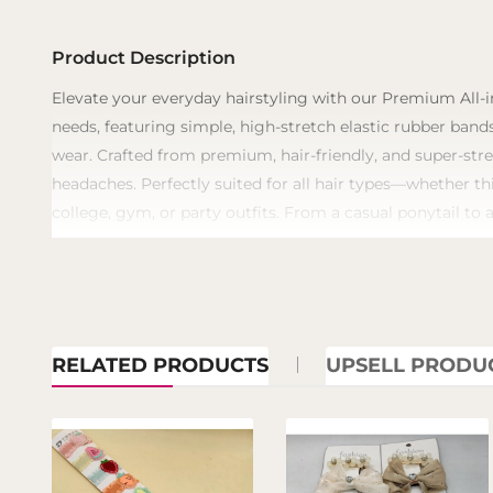
Product Description
​Elevate your everyday hairstyling with our Premium All-i
needs, featuring simple, high-stretch elastic rubber bands
wear. Crafted from premium, hair-friendly, and super-stre
headaches. Perfectly suited for all hair types—whether th
college, gym, or party outfits. From a casual ponytail to 
RELATED PRODUCTS
UPSELL PRODU