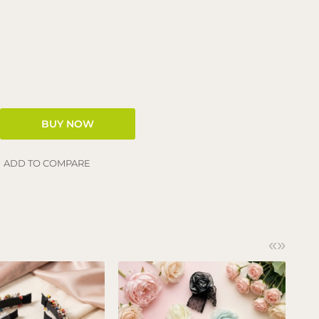
ADD TO COMPARE
«
»