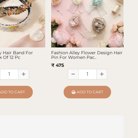
y Hair Band For
Fashion Alley Flower Design Hair
Fas
 Of 12 Pc
Pin For Women Pac..
Pin
₹ 475
₹ 4
ADD TO CART
ADD TO CART