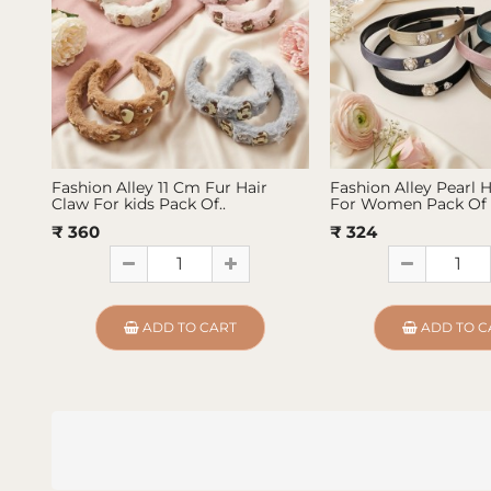
Fashion Alley 11 Cm Fur Hair
Fashion Alley Pearl 
Claw For kids Pack Of..
For Women Pack Of 
₹ 360
₹ 324
ADD TO CART
ADD TO C