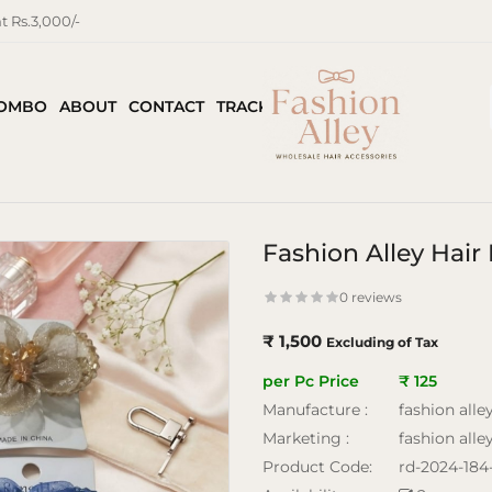
 Rs.3,000/-
COMBO
ABOUT
CONTACT
TRACK ORDER
Fashion Alley Hai
0 reviews
₹ 1,500
Excluding of Tax
per Pc Price
₹ 125
Manufacture :
fashion alle
Marketing :
fashion alle
Product Code:
rd-2024-184