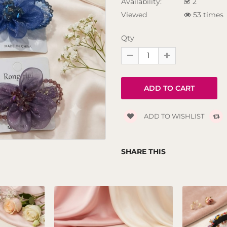
Availability:
2
Viewed
53 times
Qty
ADD TO WISHLIST
SHARE THIS