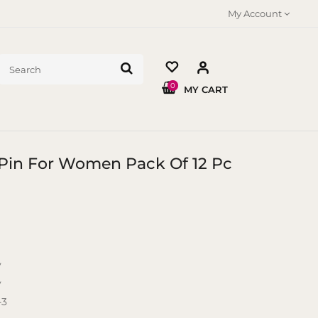
My Account
0
MY CART
r Pin For Women Pack Of 12 Pc
y
y
-3