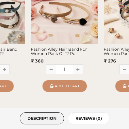
Hair Band
Fashion Alley Hair Band For
Fashion Alle
12
Women Pack Of 12 Pc
Women Pack
₹ 360
₹ 276
ART
ADD TO CART
DESCRIPTION
REVIEWS (0)