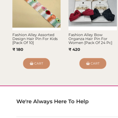
Fashion Alley Assorted
Fashion Alley Bow
Design Hair Pin For Kids
Organza Hair Pin For
[Pack Of 10]
Women [Pack Of 24 Pc]
₹ 180
₹ 420
CART
CART
We're Always Here To Help