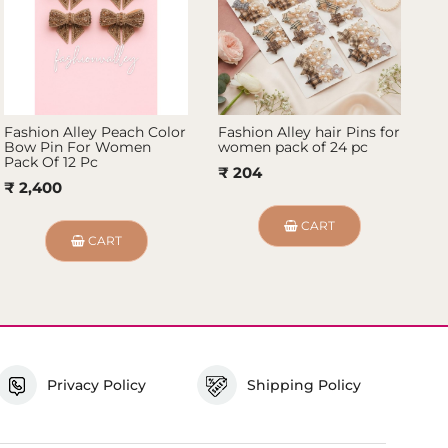
Fashion Alley Peach Color
Fashion Alley hair Pins for
Fa
Bow Pin For Women
women pack of 24 pc
Wo
Pack Of 12 Pc
₹ 204
₹
₹ 2,400
CART
CART
Privacy Policy
Shipping Policy