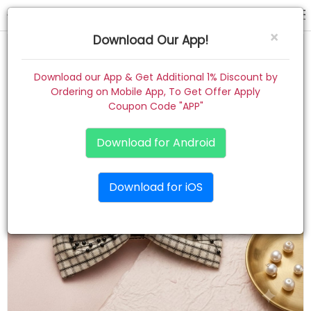
hair pin
×
Download Our App!
Home
Download our App & Get Additional 1% Discount by
Ordering on Mobile App, To Get Offer Apply
Women
Coupon Code "APP"
Kids
Download for Android
Premium
Download for iOS
Gift Combo
About
Contact
Track Order