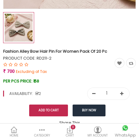
Currency
Wish List (0)
Fashion Alley Bow Hair Pin For Women Pack Of 20 Pc
PRODUCT CODE:
RD211-2
₹ 700
Excluding of Tax
PER PCS PRICE:
₹ 58
AVAILABILITY:
2
Share This
0
WhatsApp
DESCRIPTION
REVIEWS (0)
HOME
CATEGORY
CART
MY ACCOUNT