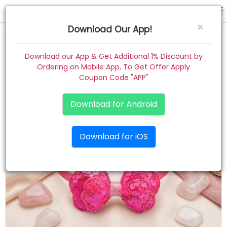
hair band
×
Download Our App!
Home
Download our App & Get Additional 1% Discount by
Ordering on Mobile App, To Get Offer Apply
Women
Coupon Code "APP"
Kids
Download for Android
Premium
Download for iOS
Gift Combo
About
Contact
Track Order