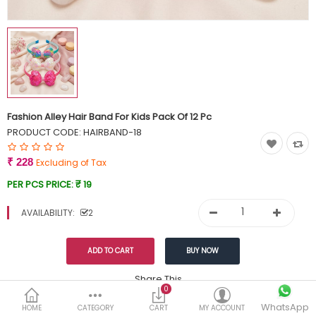
Currency
Wish List (0)
Fashion Alley Hair Band For Kids Pack Of 12 Pc
PRODUCT CODE:
HAIRBAND-18
₹ 228
Excluding of Tax
PER PCS PRICE:
₹ 19
AVAILABILITY:
2
Share This
0
WhatsApp
DESCRIPTION
REVIEWS (0)
HOME
CATEGORY
CART
MY ACCOUNT