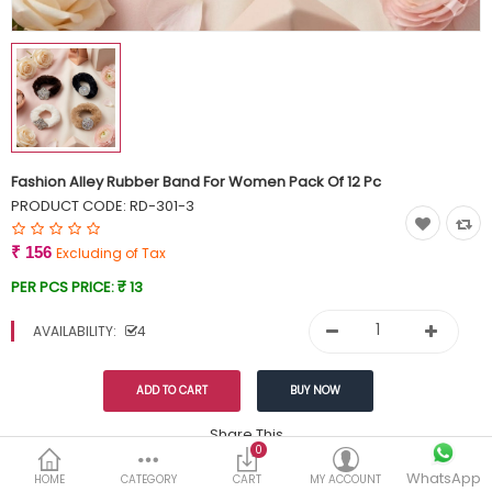
Currency
Wish List (0)
Fashion Alley Rubber Band For Women Pack Of 12 Pc
PRODUCT CODE:
RD-301-3
₹ 156
Excluding of Tax
PER PCS PRICE:
₹ 13
AVAILABILITY:
4
Share This
0
WhatsApp
DESCRIPTION
REVIEWS (0)
HOME
CATEGORY
CART
MY ACCOUNT