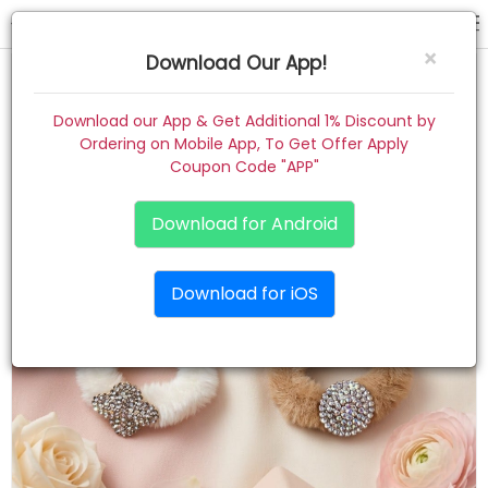
rubber band
×
Download Our App!
Home
Download our App & Get Additional 1% Discount by
Ordering on Mobile App, To Get Offer Apply
Women
Coupon Code "APP"
Kids
Download for Android
Premium
Download for iOS
Gift Combo
About
Contact
Track Order