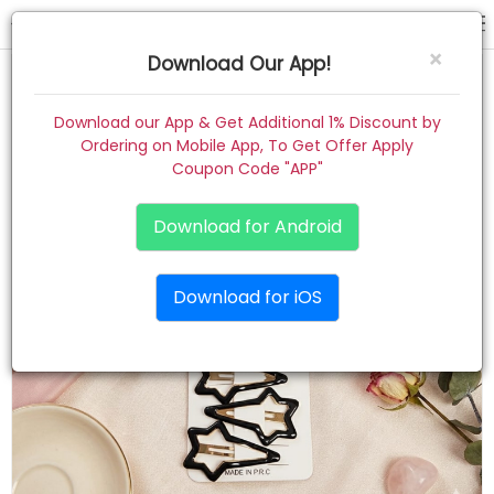
hair pin
×
Download Our App!
Home
Download our App & Get Additional 1% Discount by
Ordering on Mobile App, To Get Offer Apply
Women
Coupon Code "APP"
Kids
Download for Android
Premium
Download for iOS
Gift Combo
About
Contact
Track Order