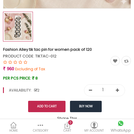
Currency
Wish List (0)
Fashion Alley tik tac pin for women pack of 120
PRODUCT CODE:
TIKTAC-012
₹ 960
Excluding of Tax
PER PCS PRICE:
₹ 8
AVAILABILITY:
2
Share This
0
WhatsApp
DESCRIPTION
REVIEWS (0)
HOME
CATEGORY
CART
MY ACCOUNT