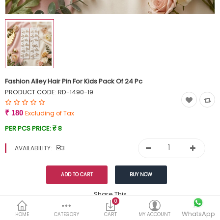
Currency
Wish List (0)
Fashion Alley Hair Pin For Kids Pack Of 24 Pc
PRODUCT CODE:
RD-1490-19
₹ 180
Excluding of Tax
PER PCS PRICE:
₹ 8
AVAILABILITY:
3
Share This
0
WhatsApp
DESCRIPTION
REVIEWS (0)
HOME
CATEGORY
CART
MY ACCOUNT