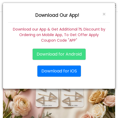
hair pin
×
Download Our App!
Home
Download our App & Get Additional 1% Discount by
Ordering on Mobile App, To Get Offer Apply
Women
Coupon Code "APP"
Kids
Download for Android
Premium
Download for iOS
Gift Combo
About
Contact
Track Order