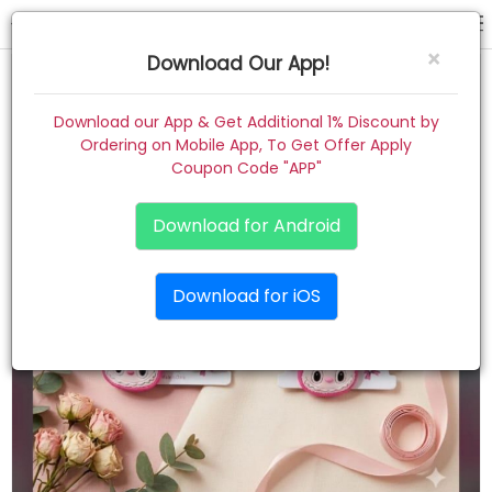
rubber band
×
Download Our App!
Home
Download our App & Get Additional 1% Discount by
Ordering on Mobile App, To Get Offer Apply
Women
Coupon Code "APP"
Kids
Download for Android
Premium
Download for iOS
Gift Combo
About
Contact
Track Order