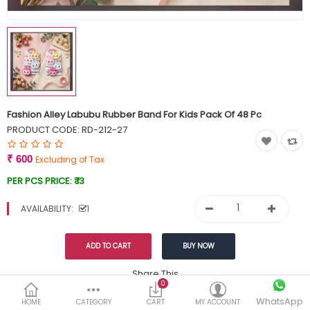
Currency
Wish List (0)
Fashion Alley Labubu Rubber Band For Kids Pack Of 48 Pc
PRODUCT CODE:
RD-212-27
₹ 600
Excluding of Tax
PER PCS PRICE:
₹ 13
AVAILABILITY:
1
Share This
0
WhatsApp
DESCRIPTION
REVIEWS (0)
HOME
CATEGORY
CART
MY ACCOUNT