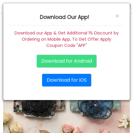
back clip
×
Download Our App!
Home
Download our App & Get Additional 1% Discount by
Ordering on Mobile App, To Get Offer Apply
Women
Coupon Code "APP"
Kids
Download for Android
Premium
Download for iOS
Gift Combo
About
Contact
Track Order