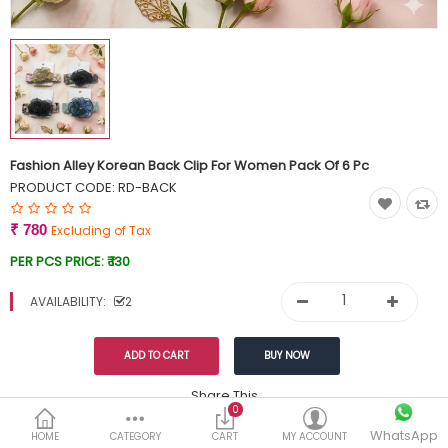
Currency
Wish List (0)
Fashion Alley Korean Back Clip For Women Pack Of 6 Pc
PRODUCT CODE:
RD-BACK
₹ 780
Excluding of Tax
PER PCS PRICE:
₹ 130
AVAILABILITY:
2
Share This
0
WhatsApp
DESCRIPTION
REVIEWS (0)
HOME
CATEGORY
CART
MY ACCOUNT