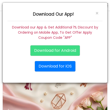
back clip
×
Download Our App!
Home
Download our App & Get Additional 1% Discount by
Ordering on Mobile App, To Get Offer Apply
Women
Coupon Code "APP"
Kids
Download for Android
Premium
Download for iOS
Gift Combo
About
Contact
Track Order