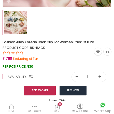
Currency
Wish List (0)
Fashion Alley Korean Back Clip For Women Pack Of 6 Pc
PRODUCT CODE:
RD-BACK
₹ 780
Excluding of Tax
PER PCS PRICE:
₹ 130
AVAILABILITY:
2
Share This
0
WhatsApp
DESCRIPTION
REVIEWS (0)
HOME
CATEGORY
CART
MY ACCOUNT