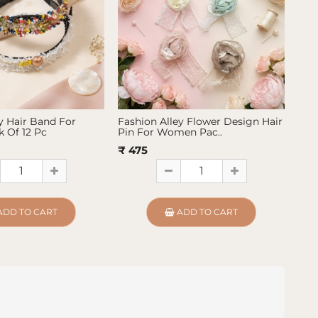
y Hair Band For
Fashion Alley Flower Design Hair
Fas
 Of 12 Pc
Pin For Women Pac..
Pin
₹ 475
₹ 4
ADD TO CART
ADD TO CART