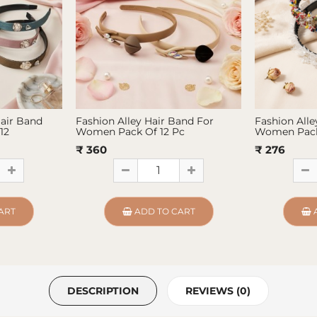
Hair Band
Fashion Alley Hair Band For
Fashion Alle
12
Women Pack Of 12 Pc
Women Pack
₹ 360
₹ 276
ART
ADD TO CART
DESCRIPTION
REVIEWS (0)