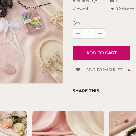
Availability:
1
Viewed
92 times
Qty
ADD TO WISHLIST
SHARE THIS