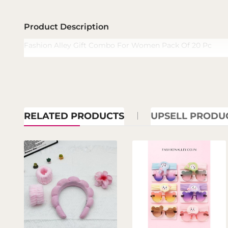
Product Description
Fashion Alley Gift Combo For Women Pack Of 20 Pc
RELATED PRODUCTS
UPSELL PRODU