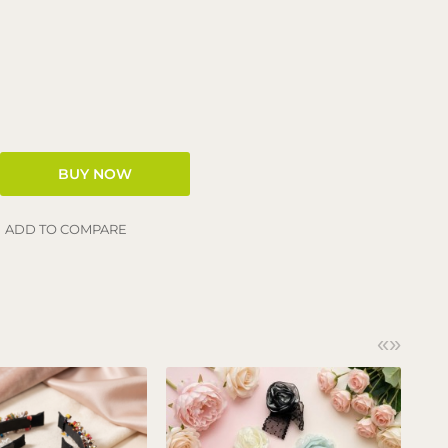
ADD TO COMPARE
«
»