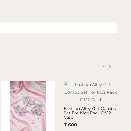
Fashion Alley Gift Combo
Set For Kids Pack Of 12
Card
₹ 600