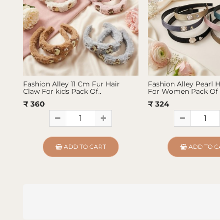
Fashion Alley 11 Cm Fur Hair
Fashion Alley Pearl 
Claw For kids Pack Of..
For Women Pack Of 
₹ 360
₹ 324
ADD TO CART
ADD TO C