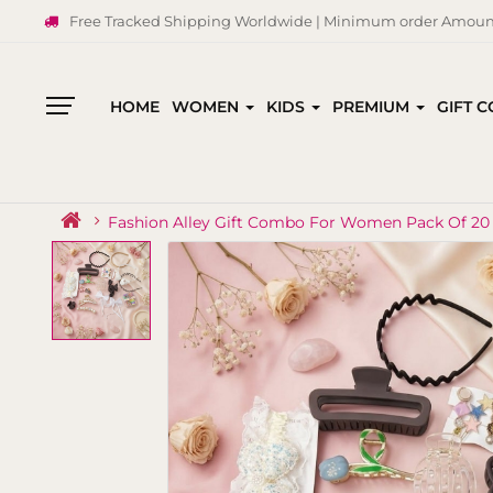
Free Tracked Shipping Worldwide | Minimum order Amount
HOME
WOMEN
KIDS
PREMIUM
GIFT 
All
Categories
Fashion Alley Gift Combo For Women Pack Of 20