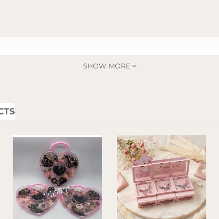
SHOW MORE
CTS