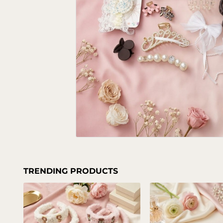
TRENDING PRODUCTS