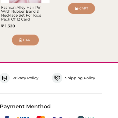
Fashion Alley Hair Pin
Fa
CART
With Rubber Band &
Fo
Necklace Set For Kids
₹
Pack Of 12 Card
₹ 1,320
CART
Privacy Policy
Shipping Policy
Payment Menthod