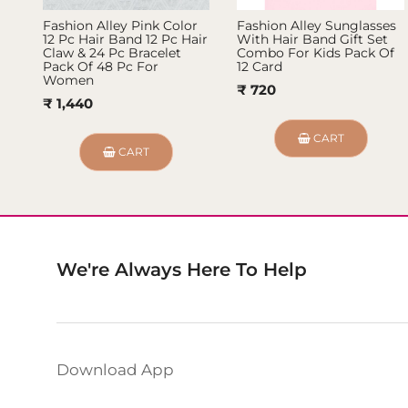
Fashion Alley Pink Color
Fashion Alley Sunglasses
12 Pc Hair Band 12 Pc Hair
With Hair Band Gift Set
Claw & 24 Pc Bracelet
Combo For Kids Pack Of
Pack Of 48 Pc For
12 Card
Women
₹ 720
₹ 1,440
CART
CART
We're Always Here To Help
Download App