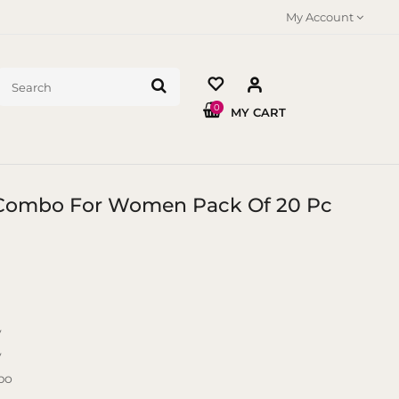
My Account
0
MY CART
t Combo For Women Pack Of 20 Pc
y
y
bo