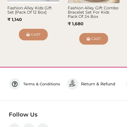
Fashion Alley Kids Gift
Fashion Alley Gift Combo
Set [Pack Of 12 Box]
Bracelet Set For Kids
Pack Of 24 Box
₹ 1,140
₹ 1,680
CART
CART
Return & Refund
Terms & Conditions
Follow Us