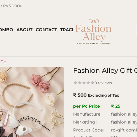
 Rs.3,000/-
COMBO
ABOUT
CONTACT
TRACK ORDER
 Pc
Fashion Alley Gif
0 reviews
₹ 500
Excluding of Tax
per Pc Price
₹ 25
Manufacture :
fashion alle
Marketing :
fashion alle
Product Code:
rd-gift com