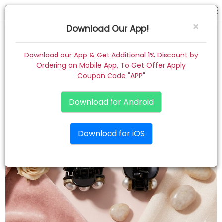
hair claw
×
Download Our App!
Home
Download our App & Get Additional 1% Discount by
Ordering on Mobile App, To Get Offer Apply
Women
Coupon Code "APP"
Kids
Download for Android
Premium
Download for iOS
Gift Combo
About
Contact
Track Order