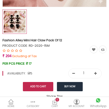
Currency
Wish List (0)
Fashion Alley Mini Hair Claw Pack Of 12
PRODUCT CODE:
RD-2020-15M
₹ 204
Excluding of Tax
PER PCS PRICE:
₹ 17
AVAILABILITY:
5
Share This
0
WhatsApp
DESCRIPTION
REVIEWS (0)
HOME
CATEGORY
CART
MY ACCOUNT