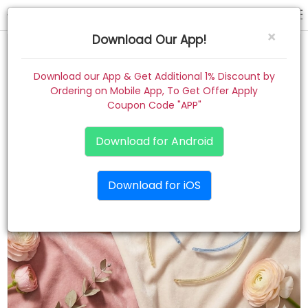
hair band
×
Download Our App!
Home
Download our App & Get Additional 1% Discount by
Ordering on Mobile App, To Get Offer Apply
Women
Coupon Code "APP"
Kids
Download for Android
Premium
Download for iOS
Gift Combo
About
Contact
Track Order