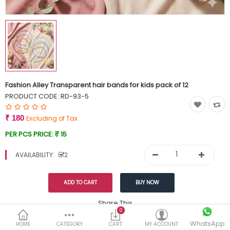
Currency
Wish List (0)
Fashion Alley Transparent hair bands for kids pack of 12
PRODUCT CODE:
RD-93-5
₹ 180
Excluding of Tax
PER PCS PRICE:
₹ 15
AVAILABILITY:
2
Share This
0
WhatsApp
DESCRIPTION
REVIEWS (0)
HOME
CATEGORY
CART
MY ACCOUNT