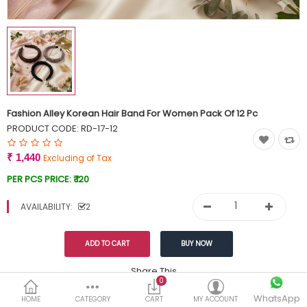
Currency
Wish List (0)
Fashion Alley Korean Hair Band For Women Pack Of 12 Pc
PRODUCT CODE:
RD-17-12
₹ 1,440
Excluding of Tax
PER PCS PRICE:
₹ 120
AVAILABILITY:
2
Share This
0
WhatsApp
DESCRIPTION
REVIEWS (0)
HOME
CATEGORY
CART
MY ACCOUNT