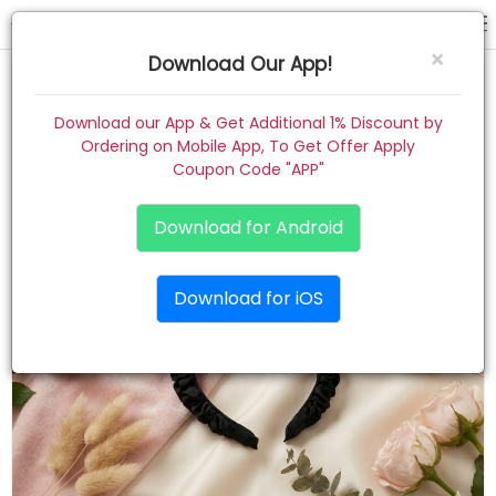
hair band
×
Download Our App!
Home
Download our App & Get Additional 1% Discount by
Ordering on Mobile App, To Get Offer Apply
Women
Coupon Code "APP"
Kids
Download for Android
Premium
Download for iOS
Gift Combo
About
Contact
Track Order