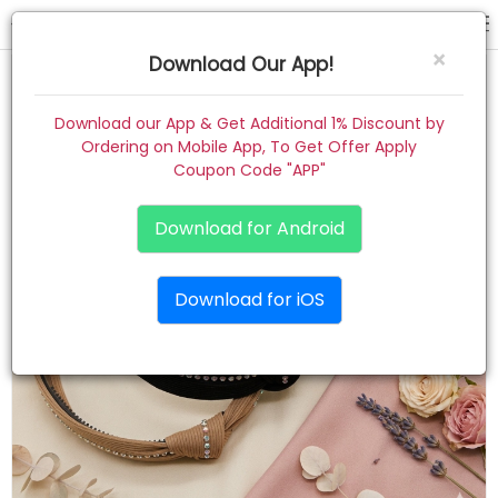
hair band
×
Download Our App!
Home
Download our App & Get Additional 1% Discount by
Ordering on Mobile App, To Get Offer Apply
Women
Coupon Code "APP"
Kids
Download for Android
Premium
Download for iOS
Gift Combo
About
Contact
Track Order