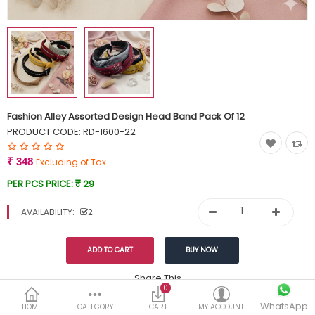
Currency
Wish List (0)
Fashion Alley Assorted Design Head Band Pack Of 12
PRODUCT CODE:
RD-1600-22
₹ 348
Excluding of Tax
PER PCS PRICE:
₹ 29
AVAILABILITY:
2
Share This
0
WhatsApp
DESCRIPTION
REVIEWS (0)
HOME
CATEGORY
CART
MY ACCOUNT