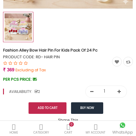
Currency
Wish List (0)
Fashion Alley Bow Hair Pin For Kids Pack Of 24 Pc
PRODUCT CODE:
RD- HAIR PIN
₹ 369
Excluding of Tax
PER PCS PRICE:
₹ 15
AVAILABILITY:
2
Share This
0
WhatsApp
DESCRIPTION
REVIEWS (0)
HOME
CATEGORY
CART
MY ACCOUNT