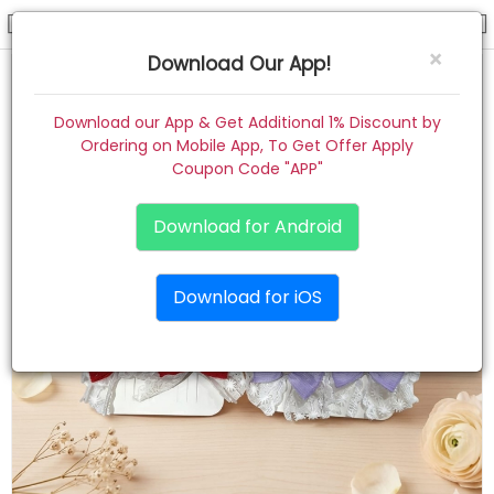
hair pin
×
Download Our App!
Home
Download our App & Get Additional 1% Discount by
Ordering on Mobile App, To Get Offer Apply
Women
Coupon Code "APP"
Kids
Download for Android
Premium
Download for iOS
Gift Combo
About
Contact
Track Order