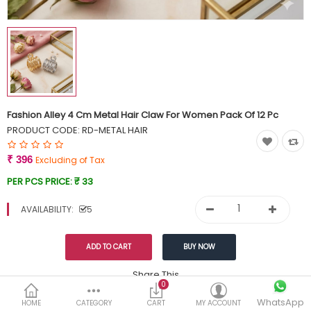
Currency
Wish List (0)
Fashion Alley 4 Cm Metal Hair Claw For Women Pack Of 12 Pc
PRODUCT CODE:
RD-METAL HAIR
₹ 396
Excluding of Tax
PER PCS PRICE:
₹ 33
AVAILABILITY:
5
Share This
0
WhatsApp
DESCRIPTION
REVIEWS (0)
HOME
CATEGORY
CART
MY ACCOUNT