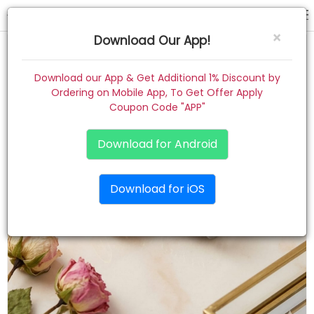
hair claw
×
Download Our App!
Home
Download our App & Get Additional 1% Discount by
Ordering on Mobile App, To Get Offer Apply
Women
Coupon Code "APP"
Kids
Download for Android
Premium
Download for iOS
Gift Combo
About
Contact
Track Order