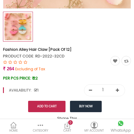
Currency
Wish List (0)
Fashion Alley Hair Claw [Pack Of 12]
PRODUCT CODE:
RD-2022-32CD
₹ 264
Excluding of Tax
PER PCS PRICE:
₹ 22
AVAILABILITY:
1
Share This
0
WhatsApp
DESCRIPTION
REVIEWS (0)
HOME
CATEGORY
CART
MY ACCOUNT