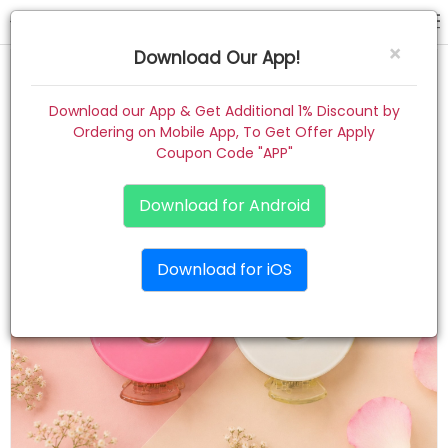
hair claw
×
Download Our App!
Home
Download our App & Get Additional 1% Discount by
Ordering on Mobile App, To Get Offer Apply
Women
Coupon Code "APP"
Kids
Download for Android
Premium
Download for iOS
Gift Combo
About
Contact
Track Order