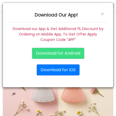
hair claw
×
Download Our App!
Home
Download our App & Get Additional 1% Discount by
Ordering on Mobile App, To Get Offer Apply
Women
Coupon Code "APP"
Kids
Download for Android
Premium
Download for iOS
Gift Combo
About
Contact
Track Order