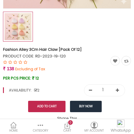
Currency
Wish List (0)
Fashion Alley 3Cm Hair Claw [Pack Of 12]
PRODUCT CODE:
RD-2023-19-120
₹ 138
Excluding of Tax
PER PCS PRICE:
₹ 12
AVAILABILITY:
2
Share This
0
WhatsApp
DESCRIPTION
REVIEWS (0)
HOME
CATEGORY
CART
MY ACCOUNT