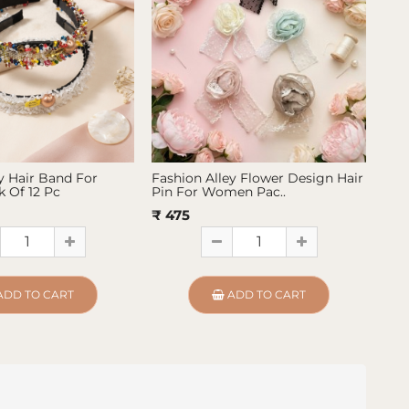
y Hair Band For
Fashion Alley Flower Design Hair
Fas
 Of 12 Pc
Pin For Women Pac..
Pin
₹ 475
₹ 4
ADD TO CART
ADD TO CART