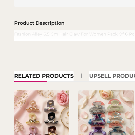
Product Description
Fashion Alley 6.5 Cm Hair Claw For Women Pack Of 6 Pc
RELATED PRODUCTS
UPSELL PRODU