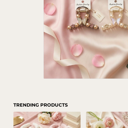
TRENDING PRODUCTS