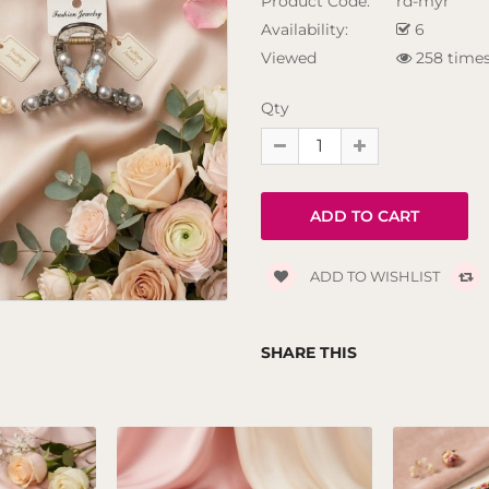
Product Code:
rd-myr
Availability:
6
Viewed
258 time
Qty
ADD TO WISHLIST
SHARE THIS