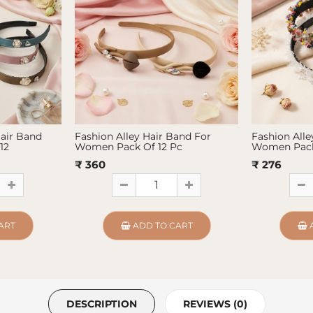
Hair Band
Fashion Alley Hair Band For
Fashion Alle
12
Women Pack Of 12 Pc
Women Pack
₹ 360
₹ 276
ART
ADD TO CART
DESCRIPTION
REVIEWS (0)