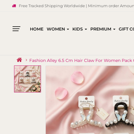
Free Tracked Shipping Worldwide | Minimum order Amount
HOME
WOMEN
KIDS
PREMIUM
GIFT 
All
Categories
Fashion Alley 6.5 Cm Hair Claw For Women Pack 