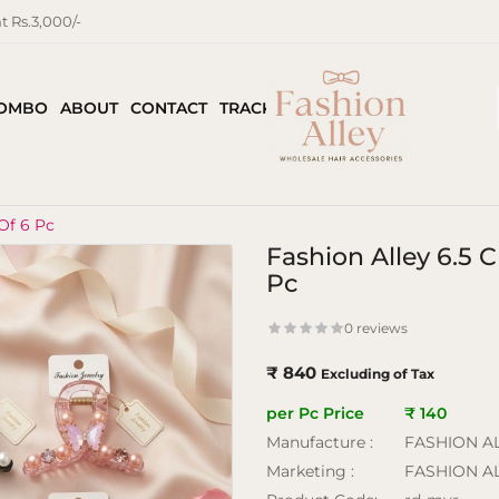
 Rs.3,000/-
COMBO
ABOUT
CONTACT
TRACK ORDER
Of 6 Pc
Fashion Alley 6.5
Pc
0 reviews
₹ 840
Excluding of Tax
per Pc Price
₹ 140
Manufacture :
FASHION A
Marketing :
FASHION A