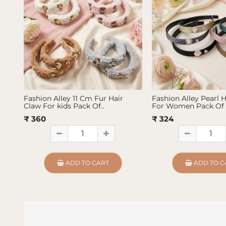
Fashion Alley 11 Cm Fur Hair
Fashion Alley Pearl 
Claw For kids Pack Of..
For Women Pack Of 
₹ 360
₹ 324
ADD TO CART
ADD TO C