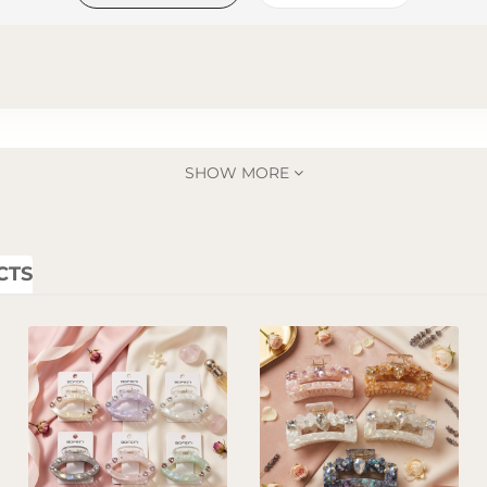
SHOW MORE
CTS