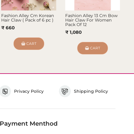
Fashion Alley Cm Korean
Fashion Alley 13 Cm Bow
Fa
Hair Claw ( Pack of 6 pc )
Hair Claw For Women
Ha
Pack Of 12
₹ 660
₹ 
₹ 1,080
CART
CART
Privacy Policy
Shipping Policy
Payment Menthod