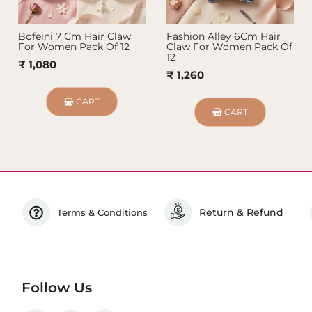
Bofeini 7 Cm Hair Claw
Fashion Alley 6Cm Hair
For Women Pack Of 12
Claw For Women Pack Of
12
₹ 1,080
₹ 1,260
CART
CART
Return & Refund
Terms & Conditions
Follow Us