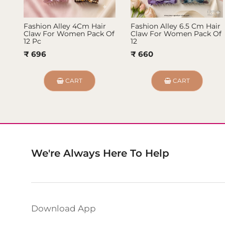
Fashion Alley 4Cm Hair
Fashion Alley 6.5 Cm Hair
Claw For Women Pack Of
Claw For Women Pack Of
12 Pc
12
₹ 696
₹ 660
CART
CART
We're Always Here To Help
Download App