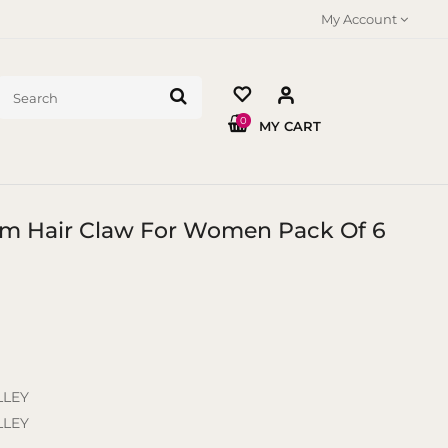
My Account
0
MY CART
 Cm Hair Claw For Women Pack Of 6
LLEY
LLEY