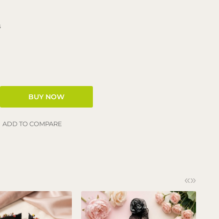
s
ADD TO COMPARE
«
»