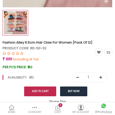
Currency
Wish List (0)
Fashion Alley 6.5cm Hair Claw For Women [Pack Of 12]
PRODUCT CODE:
RD-50-32
₹ 600
Excluding of Tax
PER PCS PRICE:
₹ 50
AVAILABILITY:
2
Share This
0
WhatsApp
DESCRIPTION
REVIEWS (0)
HOME
CATEGORY
CART
MY ACCOUNT