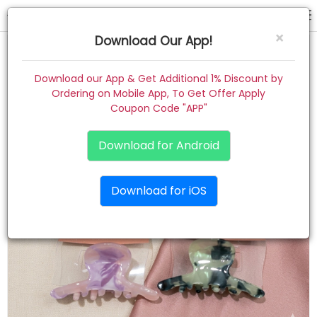
hair claw
×
Download Our App!
Home
Download our App & Get Additional 1% Discount by
Ordering on Mobile App, To Get Offer Apply
Women
Coupon Code "APP"
Kids
Download for Android
Premium
Download for iOS
Gift Combo
About
Contact
Track Order