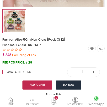
Currency
Wish List (0)
Fashion Alley 5Cm Hair Claw [Pack Of 12]
PRODUCT CODE:
RD-43-4
₹ 348
Excluding of Tax
PER PCS PRICE:
₹ 29
AVAILABILITY:
2
Share This
0
WhatsApp
DESCRIPTION
REVIEWS (0)
HOME
CATEGORY
CART
MY ACCOUNT