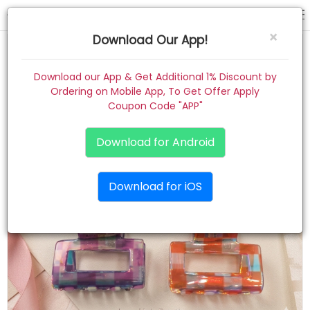
hair claw
×
Download Our App!
Home
Download our App & Get Additional 1% Discount by
Ordering on Mobile App, To Get Offer Apply
Women
Coupon Code "APP"
Kids
Download for Android
Premium
Download for iOS
Gift Combo
About
Contact
Track Order