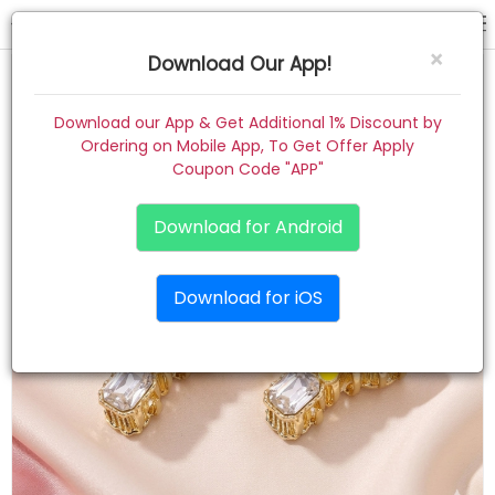
hair claw
×
Download Our App!
Home
Download our App & Get Additional 1% Discount by
Ordering on Mobile App, To Get Offer Apply
Women
Coupon Code "APP"
Kids
Download for Android
Premium
Download for iOS
Gift Combo
About
Contact
Track Order