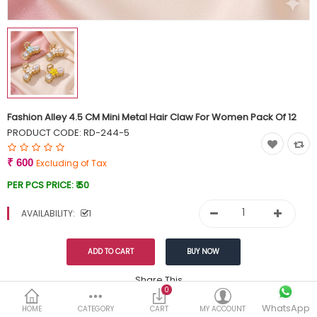
Currency
Wish List (0)
Fashion Alley 4.5 CM Mini Metal Hair Claw For Women Pack Of 12
PRODUCT CODE:
RD-244-5
₹ 600
Excluding of Tax
PER PCS PRICE:
₹ 50
AVAILABILITY:
1
Share This
0
WhatsApp
DESCRIPTION
REVIEWS (0)
HOME
CATEGORY
CART
MY ACCOUNT