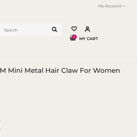
My Account
0
MY CART
 CM Mini Metal Hair Claw For Women
y
y