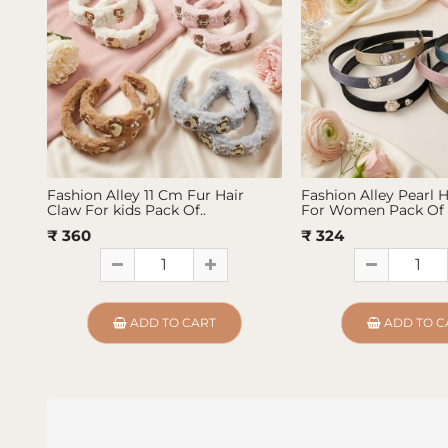
Fashion Alley 11 Cm Fur Hair
Fashion Alley Pearl 
Claw For kids Pack Of..
For Women Pack Of 
₹ 360
₹ 324
ADD TO CART
ADD TO C