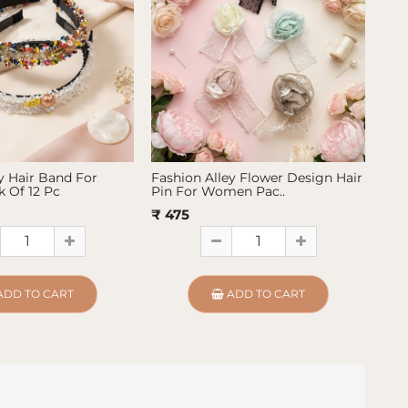
y Hair Band For
Fashion Alley Flower Design Hair
Fas
 Of 12 Pc
Pin For Women Pac..
Pin
₹ 475
₹ 4
ADD TO CART
ADD TO CART