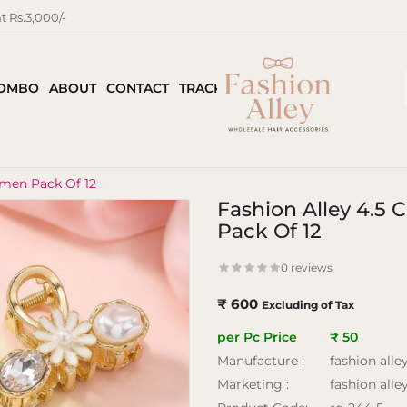
 Rs.3,000/-
COMBO
ABOUT
CONTACT
TRACK ORDER
omen Pack Of 12
Fashion Alley 4.5
Pack Of 12
0 reviews
₹ 600
Excluding of Tax
per Pc Price
₹ 50
Manufacture :
fashion alle
Marketing :
fashion alle