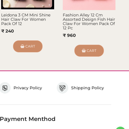
Leidona 3 CM Mini Shine
Fashion Alley 12 Cm
Fa
Hair Claw For Women
Assorted Design Fish Hair
Ha
Pack Of 12
Claw For Women Pack Of
₹ 
12 Pc
₹ 240
₹ 960
CART
CART
Privacy Policy
Shipping Policy
Payment Menthod