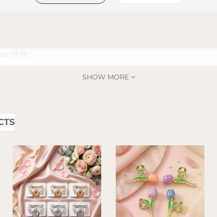
ck Of 12
SHOW MORE
CTS