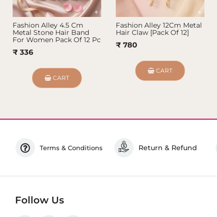
Fashion Alley 4.5 Cm
Fashion Alley 12Cm Metal
Metal Stone Hair Band
Hair Claw [Pack Of 12]
For Women Pack Of 12 Pc
₹ 780
₹ 336
CART
CART
Return & Refund
Terms & Conditions
Follow Us