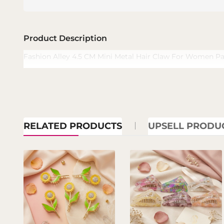
Product Description
Fashion Alley 4.5 CM Mini Metal Hair Claw For Women Pa
RELATED PRODUCTS
UPSELL PRODU