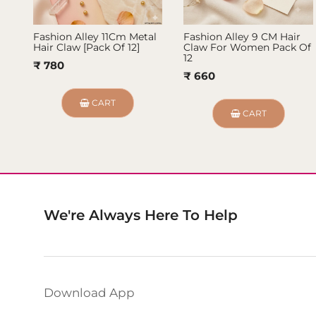
Fashion Alley 11Cm Metal
Fashion Alley 9 CM Hair
Hair Claw [Pack Of 12]
Claw For Women Pack Of
12
₹ 780
₹ 660
CART
CART
We're Always Here To Help
Download App