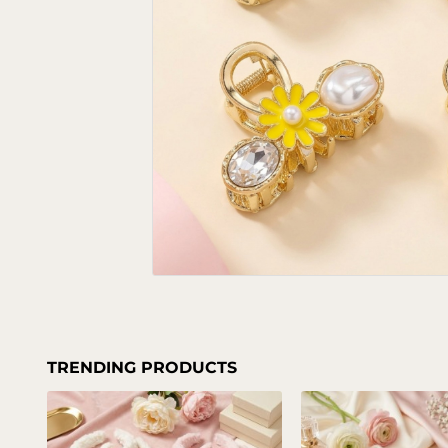
TRENDING PRODUCTS