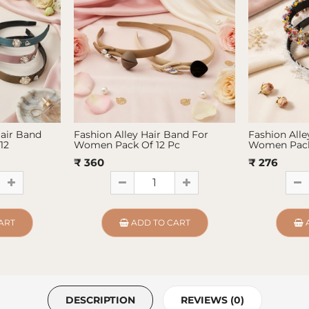
Hair Band
Fashion Alley Hair Band For
Fashion Alle
12
Women Pack Of 12 Pc
Women Pack
₹ 360
₹ 276
ART
ADD TO CART
DESCRIPTION
REVIEWS (0)