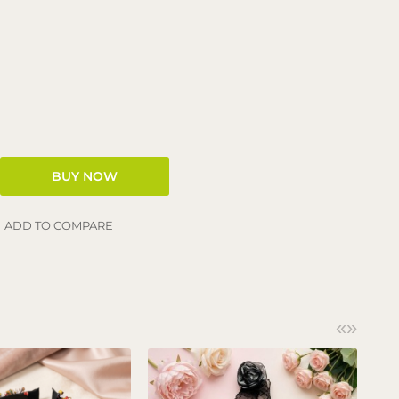
ADD TO COMPARE
«
»