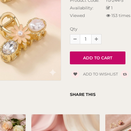
Product Code:
rd-244-5
Availability:
1
Viewed
153 times
Qty
ADD TO WISHLIST
SHARE THIS