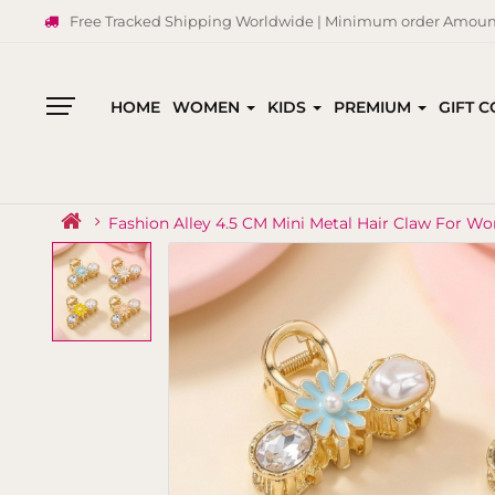
Free Tracked Shipping Worldwide | Minimum order Amount
HOME
WOMEN
KIDS
PREMIUM
GIFT 
All
Categories
Fashion Alley 4.5 CM Mini Metal Hair Claw For W