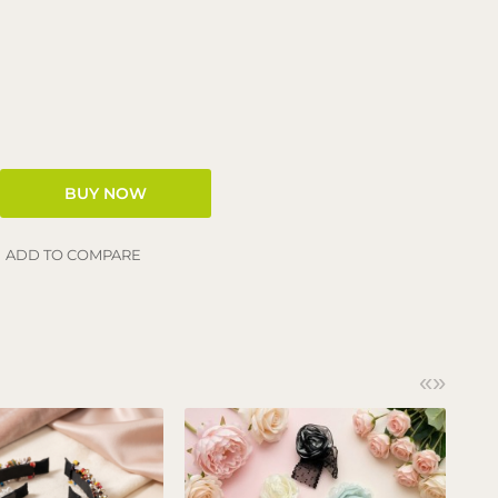
ADD TO COMPARE
«
»