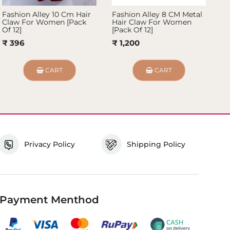
Fashion Alley 10 Cm Hair
Fashion Alley 8 CM Metal
Fa
Claw For Women [Pack
Hair Claw For Women
Ha
Of 12]
[Pack Of 12]
Pa
₹ 396
₹ 1,200
₹ 
CART
CART
Privacy Policy
Shipping Policy
Payment Menthod