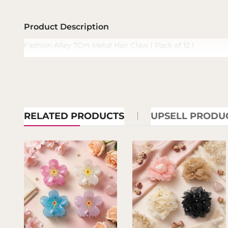
Product Description
Fashion Alley 7Cm Metal Hair Claw ( Pack of 12 )
RELATED PRODUCTS
UPSELL PRODU