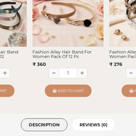
Hair Band
Fashion Alley Hair Band For
Fashion Alle
12
Women Pack Of 12 Pc
Women Pack
₹ 360
₹ 276
ART
ADD TO CART
DESCRIPTION
REVIEWS (0)