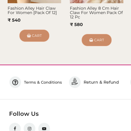
Fashion Alley Hair Claw
Fashion Alley 8 Cm Hair
For Women [Pack Of 12]
Claw For Women Pack Of
12 Pc
₹ 540
₹ 580
CART
CART
Return & Refund
Terms & Conditions
Follow Us