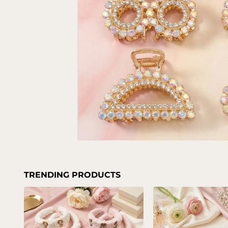
TRENDING PRODUCTS