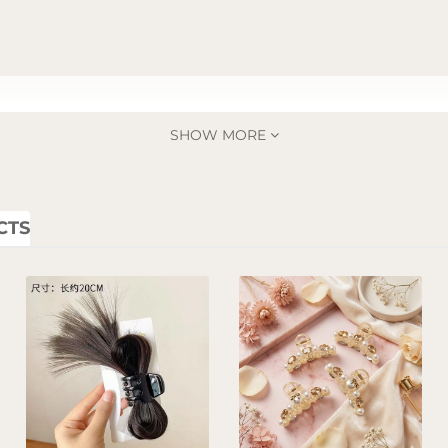
SHOW MORE
CTS