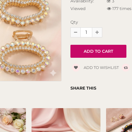
Availability:
3
Viewed
177 times
Qty
ADD TO WISHLIST
SHARE THIS