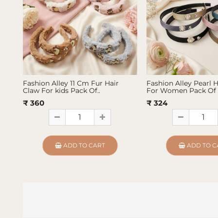
Fashion Alley 11 Cm Fur Hair
Fashion Alley Pearl 
Claw For kids Pack Of..
For Women Pack Of 
₹ 360
₹ 324
ADD TO CART
ADD TO C