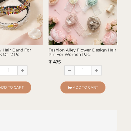
y Hair Band For
Fashion Alley Flower Design Hair
Fas
 Of 12 Pc
Pin For Women Pac..
Pin
₹ 475
₹ 4
ADD TO CART
ADD TO CART