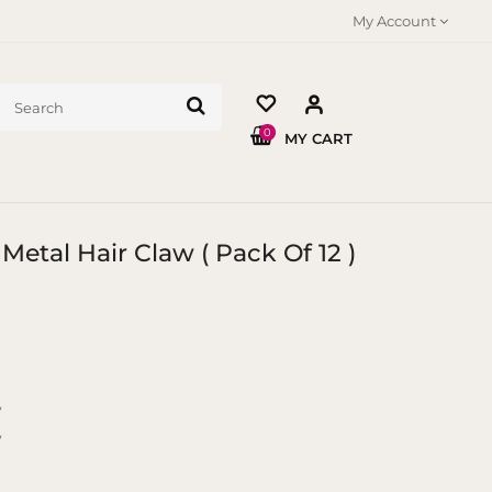
My Account
0
MY CART
Metal Hair Claw ( Pack Of 12 )
y
y