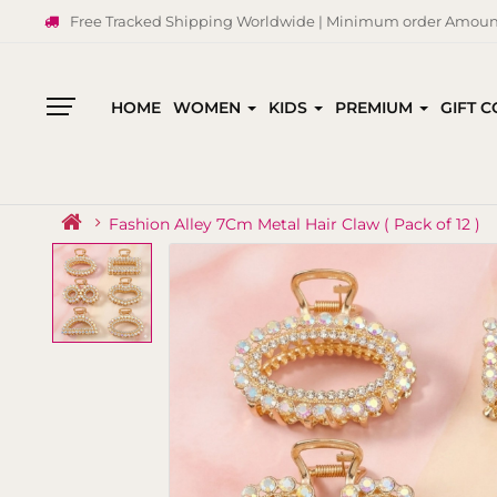
Free Tracked Shipping Worldwide | Minimum order Amount
HOME
WOMEN
KIDS
PREMIUM
GIFT 
All
Categories
Fashion Alley 7Cm Metal Hair Claw ( Pack of 12 )