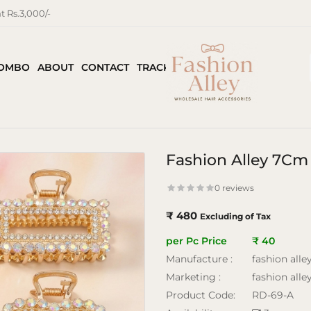
 Rs.3,000/-
COMBO
ABOUT
CONTACT
TRACK ORDER
Fashion Alley 7Cm 
0 reviews
₹ 480
Excluding of Tax
per Pc Price
₹ 40
Manufacture :
fashion alle
Marketing :
fashion alle
Product Code:
RD-69-A