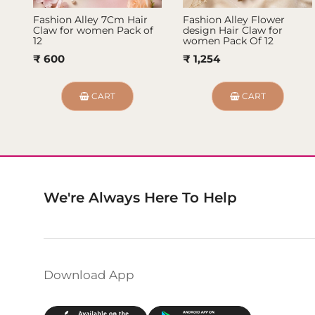
Fashion Alley 7Cm Hair
Fashion Alley Flower
Claw for women Pack of
design Hair Claw for
12
women Pack Of 12
₹ 600
₹ 1,254
CART
CART
We're Always Here To Help
Download App